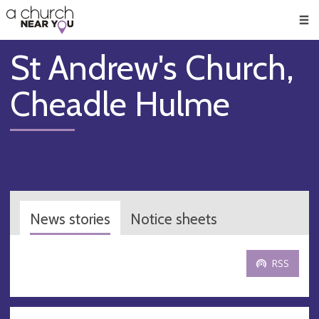
🥧
😇
👏
❤️
👋
Men
St Andrew's Church,
Cheadle Hulme
News stories
Notice sheets
RSS