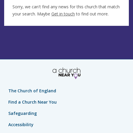
Sorry, we can't find any news for this church that match
your search. Maybe
Get in touch
to find out more.
The Church of England
Find a Church Near You
Safeguarding
Accessibility