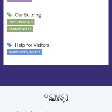
Our Building
LISTED BUILDING
STAINED GLASS
Help for Visitors
GUIDEBOOKS / NOTES