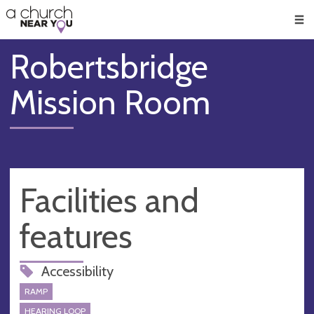
🥧
😇
👏
❤️
👋
Men
Robertsbridge
Mission Room
Facilities and
features
Accessibility
RAMP
HEARING LOOP