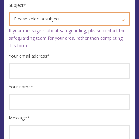
Subject
*
Please select a subject
If your message is about safeguarding, please
contact the
safeguarding team for your area
, rather than completing
this form.
Your email address
*
Your name
*
Message
*