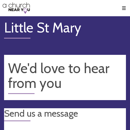
🥧
😇
👏
❤️
👋
Men
Little St Mary
We'd love to hear
from you
Send us a message