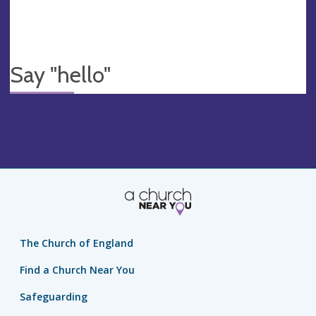
Say "hello"
The Church of England
Find a Church Near You
Safeguarding