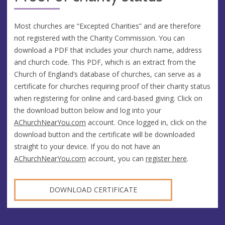
Most churches are “Excepted Charities” and are therefore
not registered with the Charity Commission. You can
download a PDF that includes your church name, address
and church code. This PDF, which is an extract from the
Church of England’s database of churches, can serve as a
certificate for churches requiring proof of their charity status
when registering for online and card-based giving. Click on
the download button below and log into your
AChurchNearYou.com
account. Once logged in, click on the
download button and the certificate will be downloaded
straight to your device. If you do not have an
AChurchNearYou.com
account, you can
register here
.
DOWNLOAD CERTIFICATE