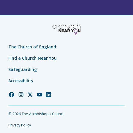
The Church of England
Find a Church Near You
Safeguarding
Accessibility
Church
Church
Church
Church
Church
of
of
of
of
of
England
England
England
England
England
© 2026 The Archbishops’ Council
Facebook
Instagram
Twitter
YouTube
LinkedIn
Privacy Policy