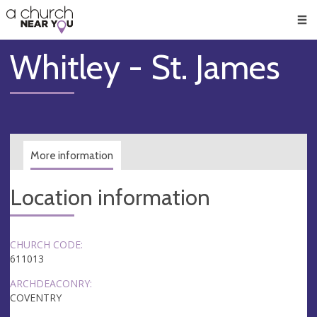
🥧
😇
👏
❤️
👋
Men
Whitley - St. James
More information
Location information
CHURCH CODE:
611013
ARCHDEACONRY:
COVENTRY