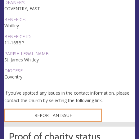
DEANERY:
COVENTRY, EAST
BENEFICE:
Whitley
BENEFICE ID:
11-165BP
PARISH LEGAL NAME:
St. James Whitley
DIOCESE:
Coventry
If you've spotted any issues in the contact information, please
contact the church by selecting the following link.
REPORT AN ISSUE
Proof of charity status