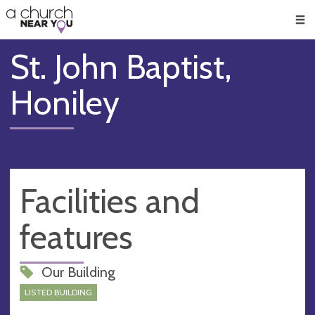
🥧
😇
👏
❤️
👋
Men
St. John Baptist,
Honiley
Facilities and
features
Our Building
LISTED BUILDING