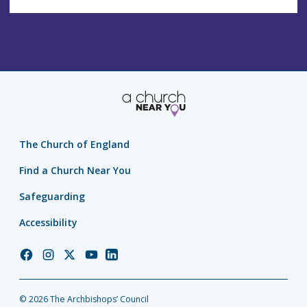
The Church of England
Find a Church Near You
Safeguarding
Accessibility
Church
Church
Church
Church
Church
of
of
of
of
of
England
England
England
England
England
© 2026 The Archbishops’ Council
Facebook
Instagram
Twitter
YouTube
LinkedIn