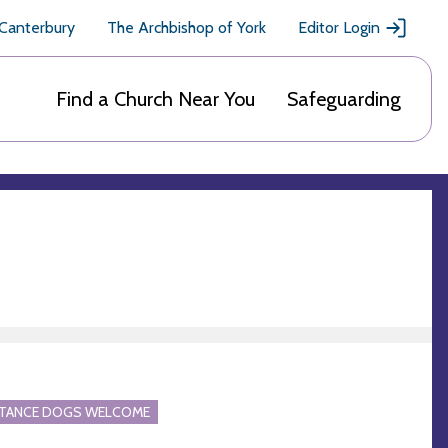
 Canterbury
The Archbishop of York
Editor Login
Find a Church Near You
Safeguarding
STANCE DOGS WELCOME