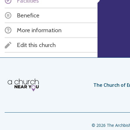
Facilities
Benefice
More information
Edit this church
The Church of E
© 2026 The Archbish