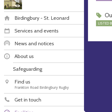
Ou
Birdingbury - St. Leonard
LISTED 
Services and events
News and notices
About us
Safeguarding
Find us
Frankton Road Birdingbury Rugby
Get in touch