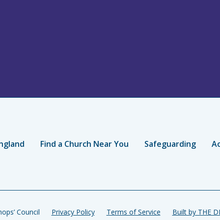
ngland
Find a Church Near You
Safeguarding
Ac
ops’ Council
Privacy Policy
Terms of Service
Built by THE 