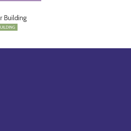
r Building
BUILDING