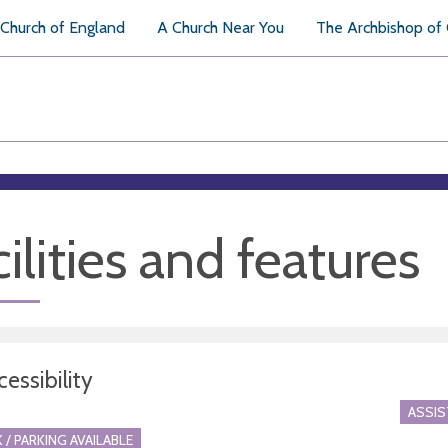
Church of England
A Church Near You
The Archbishop of
ilities and features
essibility
ASSI
 / PARKING AVAILABLE