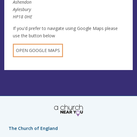
Ashendon
Aylesbury
HP18 0HE
If you'd prefer to navigate using Google Maps please
use the button below
OPEN GOOGLE MAPS
The Church of England