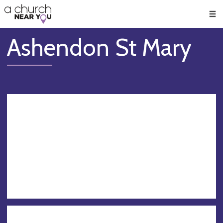
🥧
😇
👏
❤️
👋
Men
Ashendon St Mary