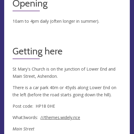
Opening
10am to 4pm daily (often longer in summer).
Getting here
St Mary's Church is on the junction of Lower End and
Main Street, Ashendon.
There is a car park 40m or 45yds along Lower End on
the left (before the road starts going down the hill).
Post code: HP18 0HE
What3words:
///themes.widely.rice
Main Street