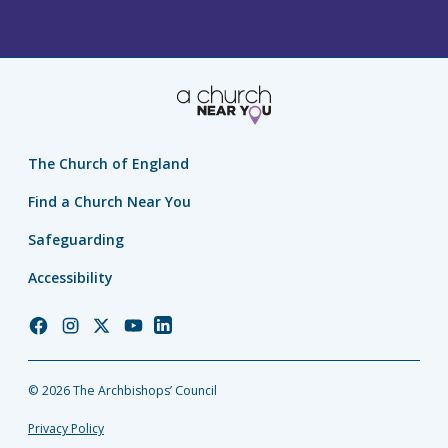
The Church of England
Find a Church Near You
Safeguarding
Accessibility
Church
Church
Church
Church
Church
of
of
of
of
of
England
England
England
England
England
© 2026 The Archbishops’ Council
Facebook
Instagram
Twitter
YouTube
LinkedIn
Privacy Policy