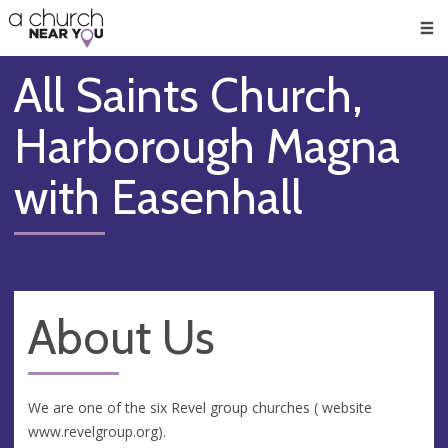
🥧
😇
👏
❤️
👋
Men
All Saints Church,
Harborough Magna
with Easenhall
About Us
We are one of the six Revel group churches ( website
www.revelgroup.org).