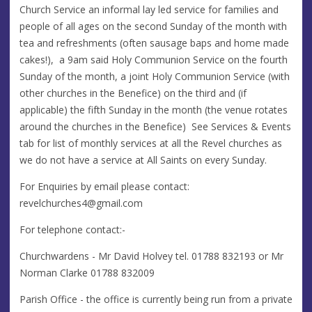
Church Service an informal lay led service for families and
people of all ages on the second Sunday of the month with
tea and refreshments (often sausage baps and home made
cakes!), a 9am said Holy Communion Service on the fourth
Sunday of the month, a joint Holy Communion Service (with
other churches in the Benefice) on the third and (if
applicable) the fifth Sunday in the month (the venue rotates
around the churches in the Benefice) See Services & Events
tab for list of monthly services at all the Revel churches as
we do not have a service at All Saints on every Sunday.
For Enquiries by email please contact:
revelchurches4@gmail.com
For telephone contact:-
Churchwardens - Mr David Holvey tel. 01788 832193 or Mr
Norman Clarke 01788 832009
Parish Office - the office is currently being run from a private