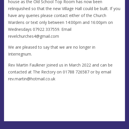
house as the Old School Top Room has now been
relinquished so that the new Village Hall could be built. If you
have any queries please contact either of the Church
Wardens or text only between 14:00pm and 16:00pm on
Wednesdays 07922 337559. Email
revelchurches4@gmail.com
We are pleased to say that we are no longer in
Interregnum.
Rev Martin Faulkner joined us in March 2022 and can be
contacted at The Rectory on 01788 726587 or by email
rev.martin@hotmail.co.uk