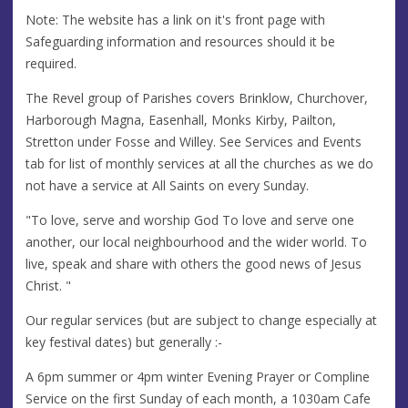
Note: The website has a link on it's front page with
Safeguarding information and resources should it be
required.
The Revel group of Parishes covers Brinklow, Churchover,
Harborough Magna, Easenhall, Monks Kirby, Pailton,
Stretton under Fosse and Willey. See Services and Events
tab for list of monthly services at all the churches as we do
not have a service at All Saints on every Sunday.
"To love, serve and worship God To love and serve one
another, our local neighbourhood and the wider world. To
live, speak and share with others the good news of Jesus
Christ. "
Our regular services (but are subject to change especially at
key festival dates) but generally :-
A 6pm summer or 4pm winter Evening Prayer or Compline
Service on the first Sunday of each month, a 1030am Cafe