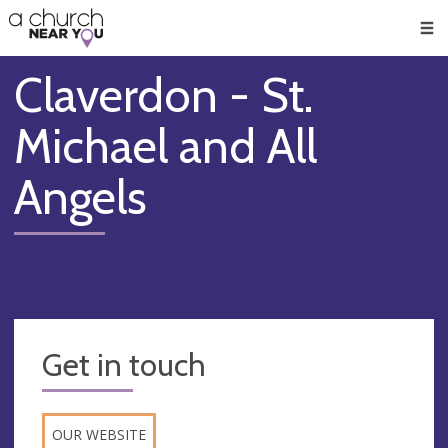
🥧
😇
👏
❤️
👋
Men
Claverdon - St.
Michael and All
Angels
Get in touch
OUR WEBSITE