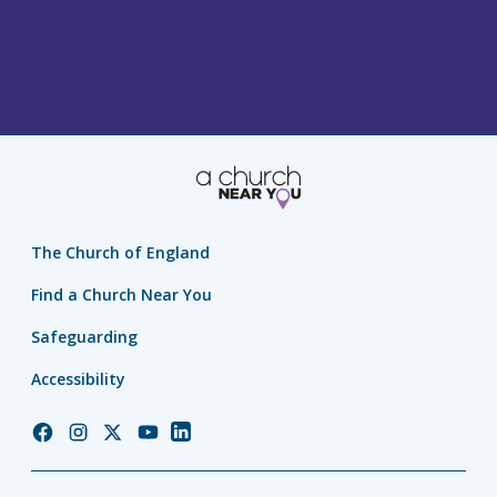
The Church of England
Find a Church Near You
Safeguarding
Accessibility
Church
Church
Church
Church
Church
of
of
of
of
of
England
England
England
England
England