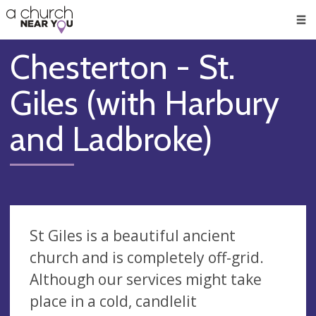
🥧
😇
👏
❤️
👋
Men
Chesterton - St.
Giles (with Harbury
and Ladbroke)
St Giles is a beautiful ancient
church and is completely off-grid.
Although our services might take
place in a cold, candlelit