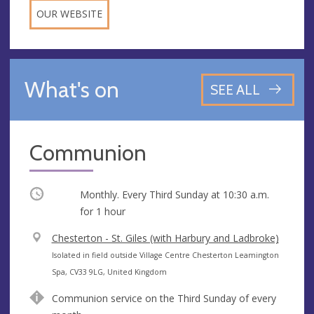
OUR WEBSITE
What's on
SEE ALL
Communion
Occurring
Monthly. Every Third Sunday at
10:30 a.m.
for 1 hour
V
Chesterton - St. Giles (with Harbury and Ladbroke)
e
A
Isolated in field outside Village Centre Chesterton Leamington
n
d
Spa, CV33 9LG, United Kingdom
u
d
Communion service on the Third Sunday of every
e
r