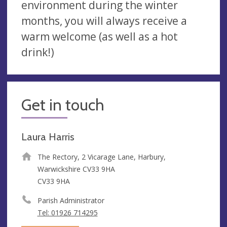
environment during the winter
months, you will always receive a
warm welcome (as well as a hot
drink!)
Get in touch
Laura Harris
The Rectory, 2 Vicarage Lane, Harbury,
Warwickshire CV33 9HA
CV33 9HA
Parish Administrator
Tel: 01926 714295