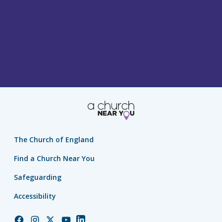
The Church of England
Find a Church Near You
Safeguarding
Accessibility
Church
Church
Church
Church
Church