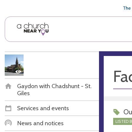
🥧
😇
👏
❤️
👋
The 
Fac
Gaydon with Chadshunt - St.
Giles
Services and events
Ou
LISTED 
News and notices