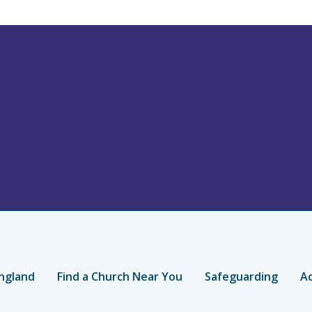
ngland
Find a Church Near You
Safeguarding
Ac