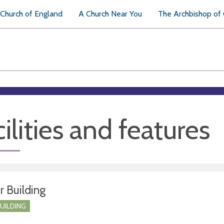
Church of England
A Church Near You
The Archbishop of
ilities and features
r Building
BUILDING