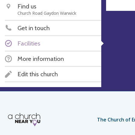
Find us
Church Road Gaydon Warwick
Get in touch
Facilities
More information
Edit this church
The Church of E