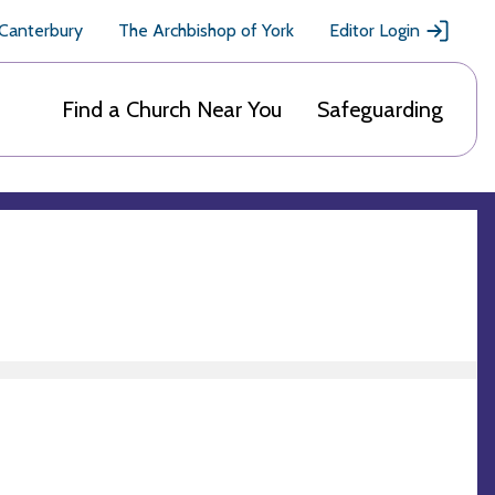
 Canterbury
The Archbishop of York
Editor Login
Find a Church Near You
Safeguarding