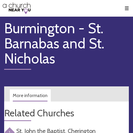
🥧
😇
👏
❤️
👋
Men
Burmington - St.
Barnabas and St.
Nicholas
More information
Related Churches
St. John the Baptist, Cherington
1