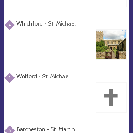
Whichford - St. Michael
4
Wolford - St. Michael
5
Barcheston - St. Martin
6