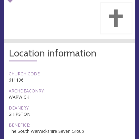
Location information
CHURCH CODE:
611196
ARCHDEACONRY:
WARWICK
DEANERY:
SHIPSTON
BENEFICE:
The South Warwickshire Seven Group