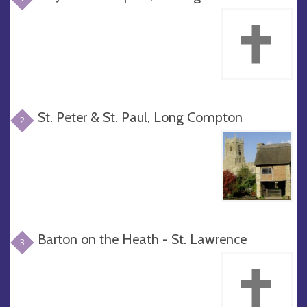
St. Peter & St. Paul, Long Compton
2
Barton on the Heath - St. Lawrence
3