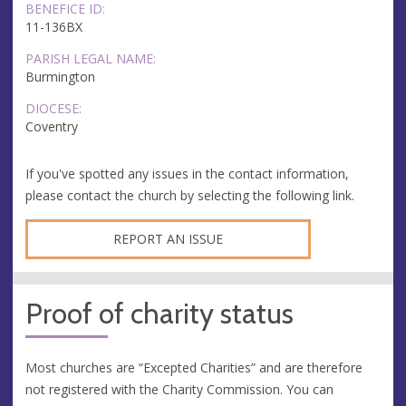
BENEFICE ID:
11-136BX
PARISH LEGAL NAME:
Burmington
DIOCESE:
Coventry
If you've spotted any issues in the contact information,
please contact the church by selecting the following link.
REPORT AN ISSUE
Proof of charity status
Most churches are “Excepted Charities” and are therefore
not registered with the Charity Commission. You can