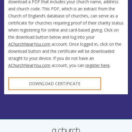
download a PDF that includes your church name, address
and church code. This PDF, which is an extract from the
Church of England’s database of churches, can serve as a
certificate for churches requiring proof of their charity status
when registering for online and card-based giving. Click on
the download button below and log into your
AChurchNearYou.com
account. Once logged in, click on the
download button and the certificate will be downloaded
straight to your device. If you do not have an
AChurchNearYou.com
account, you can
register here
.
DOWNLOAD CERTIFICATE