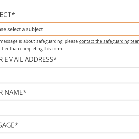
JECT
*
ase select a subject
 message is about safeguarding, please
contact the safeguarding tea
rather than completing this form.
R EMAIL ADDRESS
*
R NAME
*
SAGE
*