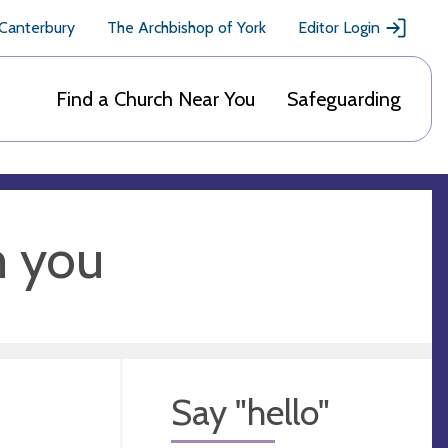
 Canterbury
The Archbishop of York
Editor Login
Find a Church Near You
Safeguarding
m you
Say "hello"