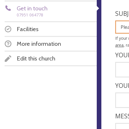
Get in touch
SUB
07951 064778
Ple
Facilities
If your
More information
area
, 
YOU
Edit this church
YOU
MES