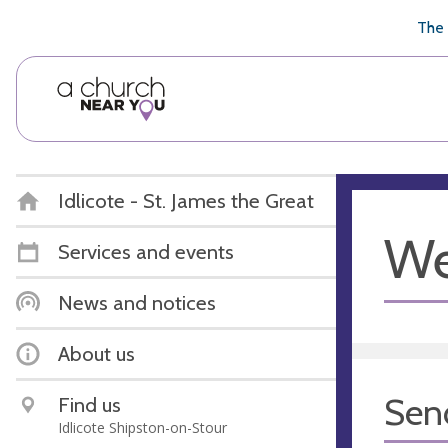
🥧
😇
👏
❤️
👋
The 
Idlicote - St. James the Great
We
Services and events
News and notices
About us
Sen
Find us
Idlicote Shipston-on-Stour