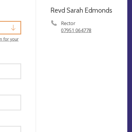
Revd Sarah Edmonds
Rector
07951 064778
m for your