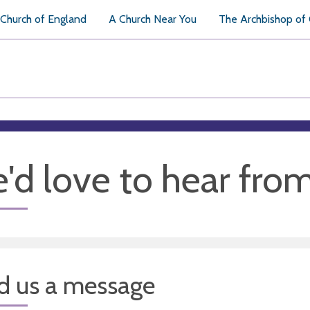
Church of England
A Church Near You
The Archbishop of
'd love to hear fro
d us a message