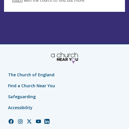
touch
with the church to find out more.
The Church of England
Find a Church Near You
Safeguarding
Accessibility
Church
Church
Church
Church
Church
of
of
of
of