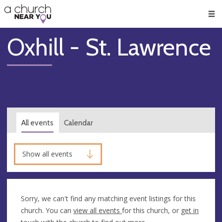
🥧
😇
👏
❤️
👋
Men
Oxhill - St. Lawrence
All events
Calendar
Show all events
Sorry, we can't find any matching event listings for this
church. You can
view all events
for this church, or
get in