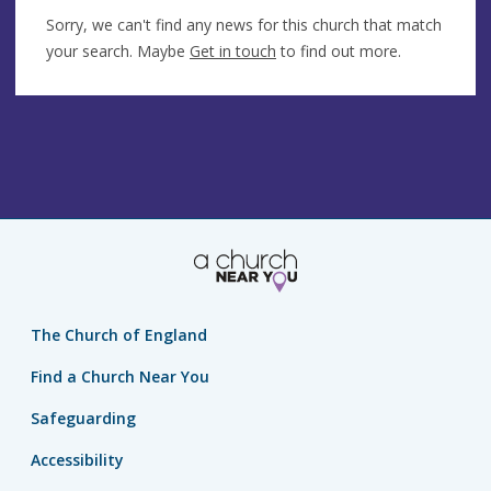
Sorry, we can't find any news for this church that match
your search. Maybe
Get in touch
to find out more.
The Church of England
Find a Church Near You
Safeguarding
Accessibility