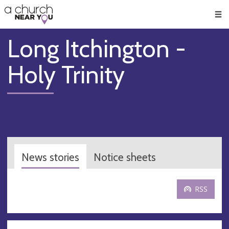
🥧
😇
👏
❤️
👋
Men
Long Itchington -
Holy Trinity
News stories
Notice sheets
RSS