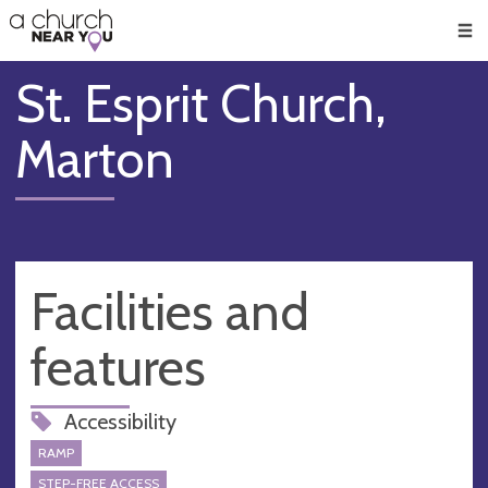
🥧
😇
👏
❤️
👋
Men
St. Esprit Church,
Marton
Facilities and
features
Accessibility
RAMP
STEP-FREE ACCESS