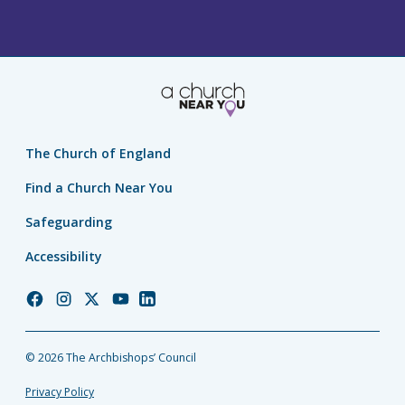
The Church of England
Find a Church Near You
Safeguarding
Accessibility
Church
Church
Church
Church
Church
of
of
of
of
of
England
England
England
England
England
© 2026 The Archbishops’ Council
Facebook
Instagram
Twitter
YouTube
LinkedIn
Privacy Policy