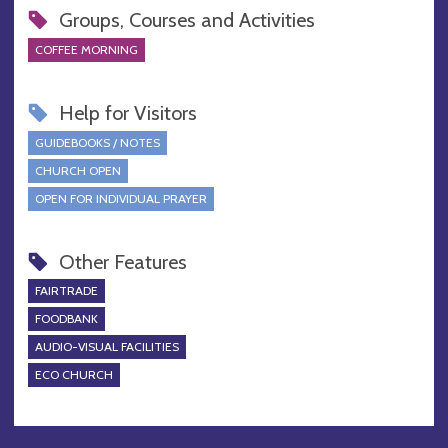
Groups, Courses and Activities
COFFEE MORNING
Help for Visitors
GUIDEBOOKS / NOTES
CHURCH OPEN
OPEN FOR INDIVIDUAL PRAYER
Other Features
FAIRTRADE
FOODBANK
AUDIO-VISUAL FACILITIES
ECO CHURCH