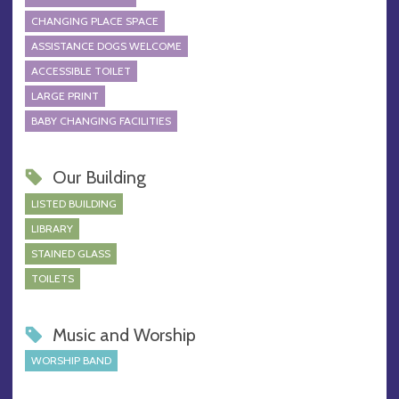
CHANGING PLACE SPACE
ASSISTANCE DOGS WELCOME
ACCESSIBLE TOILET
LARGE PRINT
BABY CHANGING FACILITIES
Our Building
LISTED BUILDING
LIBRARY
STAINED GLASS
TOILETS
Music and Worship
WORSHIP BAND