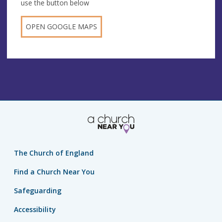
use the button below
OPEN GOOGLE MAPS
The Church of England
Find a Church Near You
Safeguarding
Accessibility