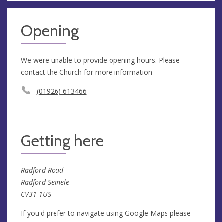
Opening
We were unable to provide opening hours. Please
contact the Church for more information
(01926) 613466
Getting here
Radford Road
Radford Semele
CV31 1US
If you'd prefer to navigate using Google Maps please