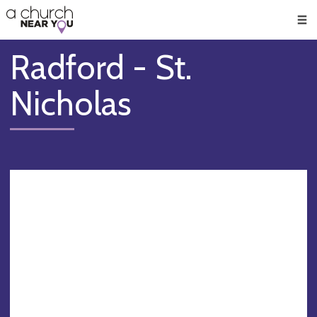
🥧
😇
👏
❤️
👋
Men
Radford - St.
Nicholas