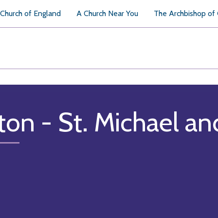
Church of England
A Church Near You
The Archbishop of
ton - St. Michael an