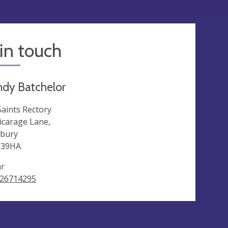
in touch
ndy Batchelor
 Saints Rectory
Vicarage Lane,
bury
339HA
ar
26714295