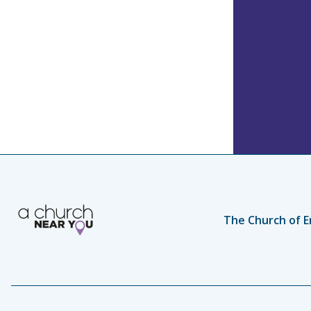
The Church of E