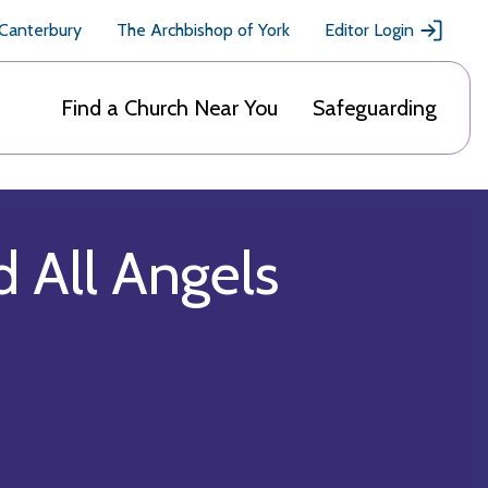
 Canterbury
The Archbishop of York
Editor Login
Find a Church Near You
Safeguarding
d All Angels