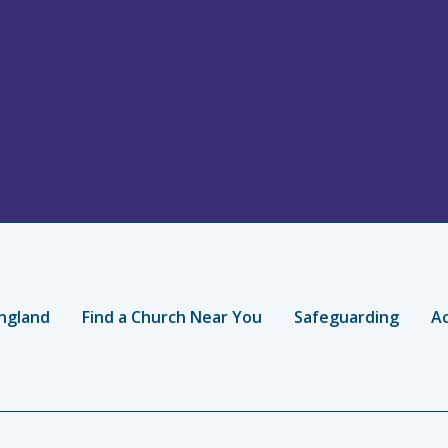
ngland
Find a Church Near You
Safeguarding
Ac