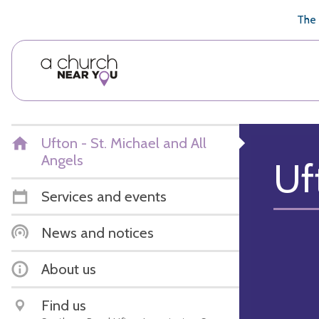
🥧
😇
👏
❤️
👋
The 
Ufton - St. Michael and All
Angels
Uf
Services and events
News and notices
About us
Find us