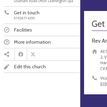
Southam Road Ufton Leamington Spa
Get in touch
01926714295
Get 
Facilities
Rev A
More information
All
2, 
Har
Edit this church
CV
Vic
019