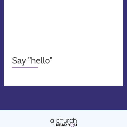
Say "hello"