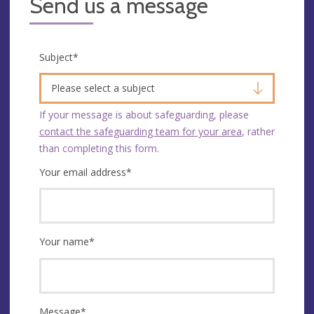
Send us a message
Subject
*
Please select a subject
If your message is about safeguarding, please
contact the safeguarding team for your area
, rather
than completing this form.
Your email address
*
Your name
*
Message
*