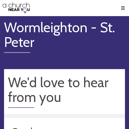
🥧
😇
👏
❤️
👋
Men
Wormleighton - St.
Peter
We'd love to hear
from you