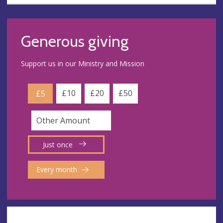
Generous giving
Support us in our Ministry and Mission
£10
£20
£50
£5
Just once
Every month