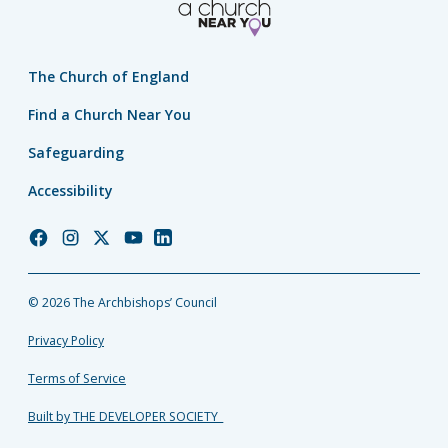
The Church of England
Find a Church Near You
Safeguarding
Accessibility
Church
Church
Church
Church
Church
of
of
of
of
of
England
England
England
England
England
© 2026 The Archbishops’ Council
Facebook
Instagram
Twitter
YouTube
LinkedIn
Privacy Policy
Terms of Service
Built by THE DEVELOPER SOCIETY_