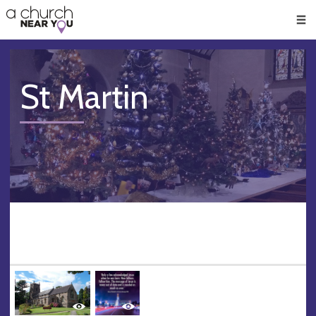
🥧
😇
👏
❤️
👋
Men
St Martin