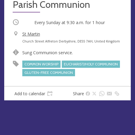
Parish Communion
Occurring
Every Sunday at
9:30 a.m.
for 1 hour
V
St Martin
e
A
Church Street Alfreton Derbyshire, DE55 7AH, United Kingdom
n
d
Sung Communion service.
u
d
e
r
COMMON WORSHIP
EUCHARIST/HOLY COMMUNION
e
GLUTEN-FREE COMMUNION
s
s
Add to calendar
Share