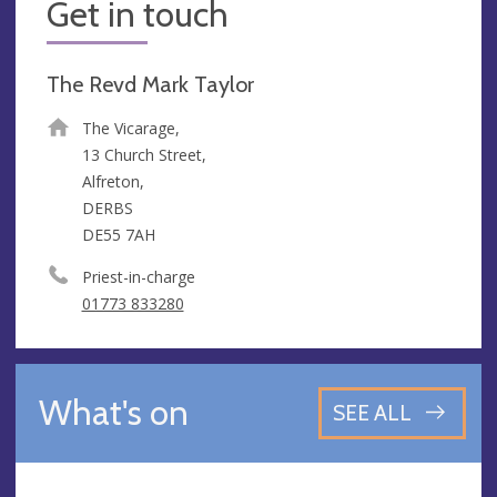
Get in touch
The Revd Mark Taylor
The Vicarage,
13 Church Street,
Alfreton,
DERBS
DE55 7AH
Priest-in-charge
01773 833280
What's on
SEE ALL