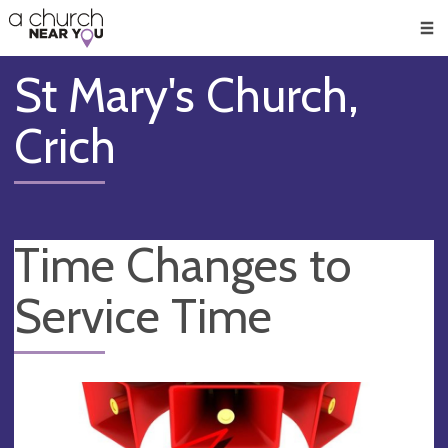
🥧
😇
👏
❤️
👋
Men
St Mary's Church,
Crich
Time Changes to
Service Time