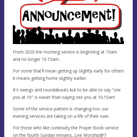
From 2020 the morning service is beginning at 10am
and no longer 10.15am.
For some that'll mean getting up slightly early for others
it means getting home slightly earlier.
It's swings and roundabouts but to be able to say "see
you at 10" is easier than saying see you at 10.15am
Some of the service pattern is changing too: our
evening services are taking on a life of their own.
For those who like continuity the Prayer Book service
on the fourth Sunday remains, Live Worship@7