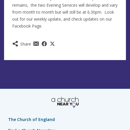
remains, the two Evening Services will develop and vary
from month to month but will still be at 6.30pm. Look
out for our weekly update, and check updates on our
Facebook Page.
Share
The Church of England