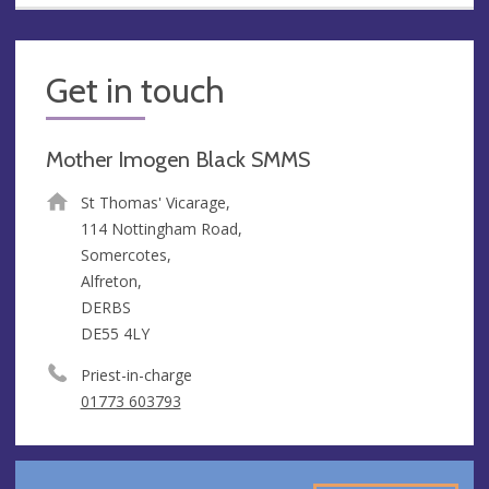
Get in touch
Mother Imogen Black SMMS
St Thomas' Vicarage,
114 Nottingham Road,
Somercotes,
Alfreton,
DERBS
DE55 4LY
Priest-in-charge
01773 603793