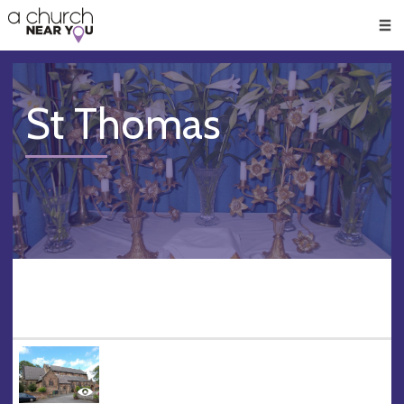
🥧
😇
👏
❤️
👋
Men
St Thomas