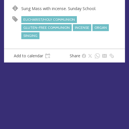
n
d
Sung Mass with incense. Sunday School.
u
d
e
r
EUCHARIST/HOLY COMMUNION
e
GLUTEN-FREE COMMUNION
INCENSE
ORGAN
s
SINGING
s
Add to calendar
Share