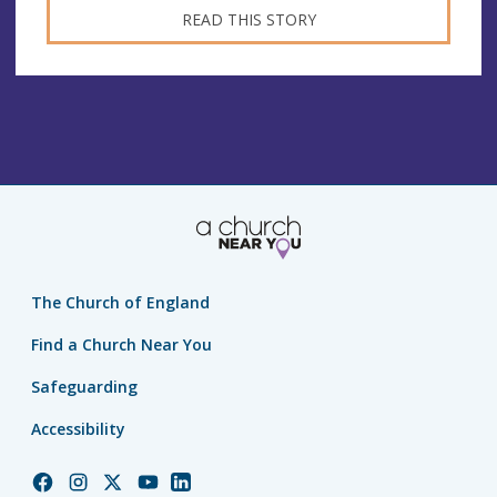
READ THIS STORY
The Church of England
Find a Church Near You
Safeguarding
Accessibility
Church
Church
Church
Church
Church