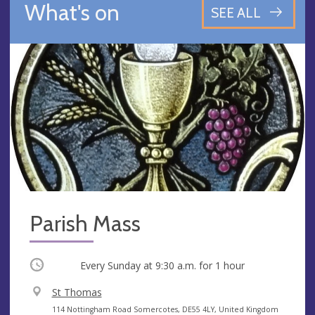
What's on
SEE ALL
Parish Mass
Occurring
Every Sunday at
9:30 a.m.
for 1 hour
V
St Thomas
e
A
114 Nottingham Road Somercotes, DE55 4LY, United Kingdom