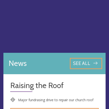
News
SEE ALL
Raising the Roof
Major fundrasing drive to repair our church roof