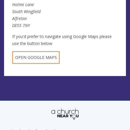
Holme Lane
South Wingfield
Alfreton
DE55 7NY
If you'd prefer to navigate using Google Maps please
use the button below
OPEN GOOGLE MAPS