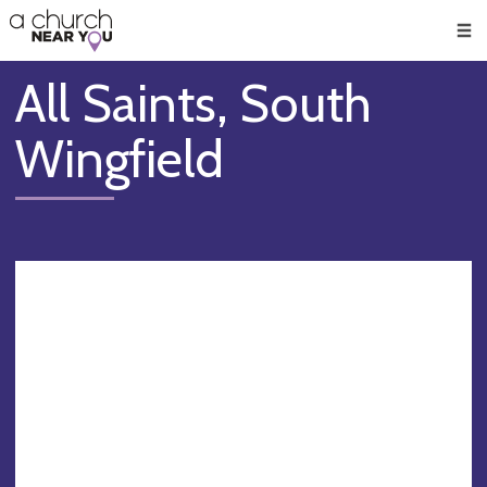
🥧
😇
👏
❤️
👋
Men
All Saints, South
Wingfield