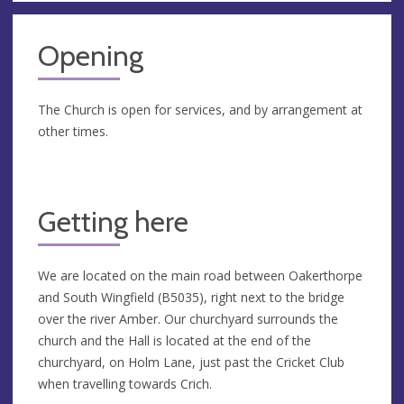
Opening
The Church is open for services, and by arrangement at
other times.
Getting here
We are located on the main road between Oakerthorpe
and South Wingfield (B5035), right next to the bridge
over the river Amber. Our churchyard surrounds the
church and the Hall is located at the end of the
churchyard, on Holm Lane, just past the Cricket Club
when travelling towards Crich.