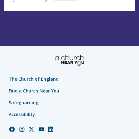
The Church of England
Find a Church Near You
Safeguarding
Accessibility
Church
Church
Church
Church
Church
of
of
of
of
of