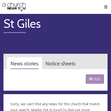
🥧
😇
👏
❤️
👋
Men
St Giles
News stories
Notice sheets
RSS
Sorry, we can't find any news for this church that match
your search. Maybe
Get in touch
to find out more.