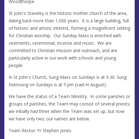
Woodthorpe.
St John's Staveley is the historic mother church of the area,
dating back more than 1,000 years. It is a large building, full
of historic and artistic interest, forming a magnificent setting
for Christian worship. Our Sunday Mass is enriched with
vestments, ceremonial, incense and music. We are
committed to Christian mission and outreach, and are
particularly active in our work with schools and young
people.
In St John's Church, Sung Mass on Sundays is at 9.30. Sung
Evensong on Sundays is at 5 pm (said in August).
We have the status of a Team Ministry. In some parishes or
groups of parishes, the Team may consist of several priests;
we initially had three when the Team was set up, but now
we have only two; our names are below.
Team Rector: Fr Stephen Jones