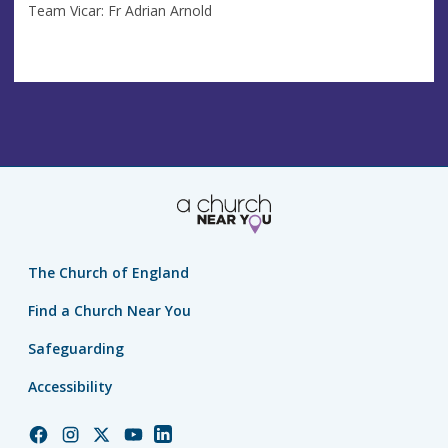
Team Vicar: Fr Adrian Arnold
The Church of England
Find a Church Near You
Safeguarding
Accessibility
Church
Church
Church
Church
Church