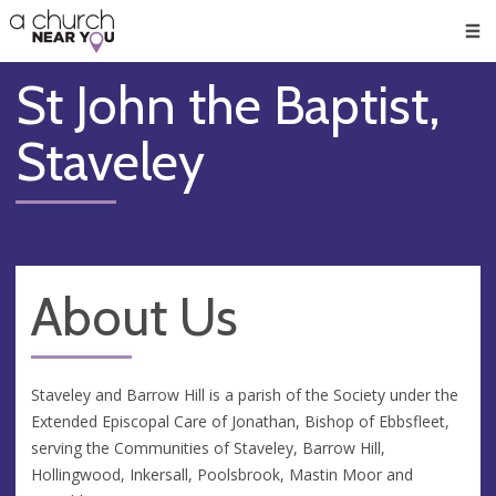
🥧
😇
👏
❤️
👋
Men
St John the Baptist,
Staveley
About Us
Staveley and Barrow Hill is a parish of the Society under the
Extended Episcopal Care of Jonathan, Bishop of Ebbsfleet,
serving the Communities of Staveley, Barrow Hill,
Hollingwood, Inkersall, Poolsbrook, Mastin Moor and