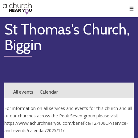
🥧
😇
👏
❤️
👋
Men
St Thomas's Church,
Biggin
All events
Calendar
For information on all services and events for this church and all
of our churches across the Peak Seven group please visit
https://www.achurchnearyou.com/benefice/12-106CP/service-
and-events/calendar/2025/11/