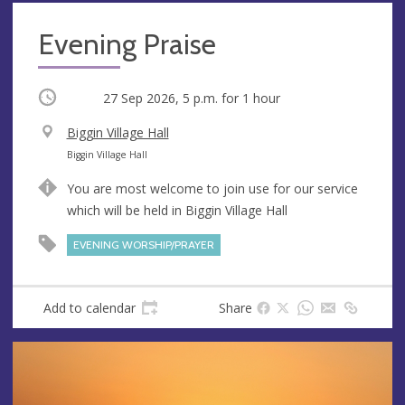
Evening Praise
Occurring
27 Sep 2026, 5 p.m.
for 1 hour
V
Biggin Village Hall
e
A
Biggin Village Hall
n
d
You are most welcome to join use for our service
u
d
which will be held in Biggin Village Hall
e
r
e
EVENING WORSHIP/PRAYER
s
s
Add to calendar
Share