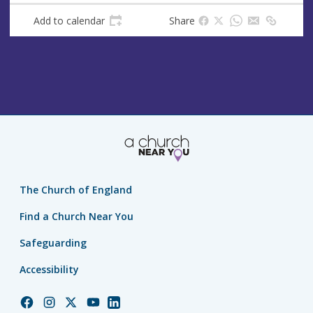
s
Add to calendar
Share
The Church of England
Find a Church Near You
Safeguarding
Accessibility
Church
Church
Church
Church
Church