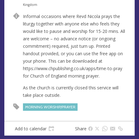
n
d
Kingdom
u
d
Informal occasions where Revd Nicola prays the
e
r
liturgy together with anyone else who feels they
e
would like to pause and worship for 15-20 mins. All
s
are welcome – no advance notice (or ongoing
s
commitment) required, just turn up. Printed
handout provided, or you can use the free app on
your phone. This can be downloaded at
https://www.chpublishing.co.uk/apps/time-to-pray
for Church of England morning prayer.
As the church is currently closed this service will
take place outside.
MORNING WORSHIP/PRAYER
Add to calendar
Share