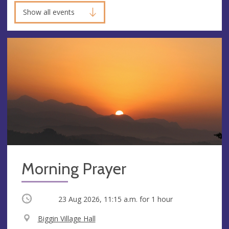
Show all events
Morning Prayer
Occurring
23 Aug 2026, 11:15 a.m.
for 1 hour
V
Biggin Village Hall