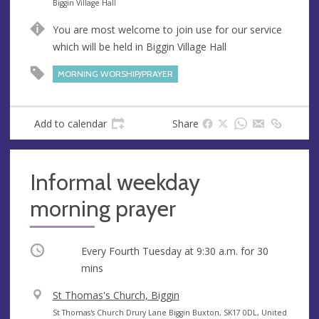
e
A
Biggin Village Hall
n
d
You are most welcome to join use for our service
u
d
which will be held in Biggin Village Hall
e
r
e
MORNING WORSHIP/PRAYER
s
s
Add to calendar
Share
Informal weekday
morning prayer
Occurring
Every Fourth Tuesday at
9:30 a.m.
for 30
mins
V
St Thomas's Church, Biggin
e
A
St Thomas's Church Drury Lane Biggin Buxton, SK17 0DL, United