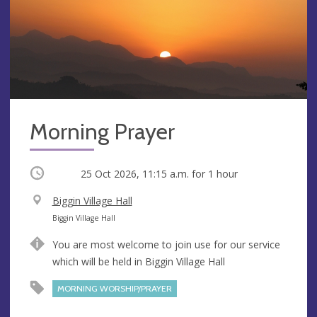
Morning Prayer
Occurring
25 Oct 2026, 11:15 a.m.
for 1 hour
V
Biggin Village Hall
e
A
Biggin Village Hall
n
d
You are most welcome to join use for our service
u
d
which will be held in Biggin Village Hall
e
r
e
MORNING WORSHIP/PRAYER
s