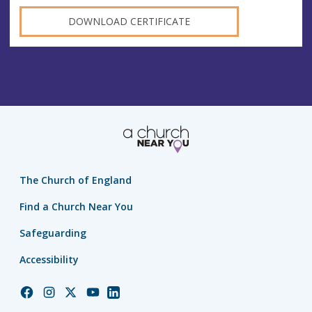
DOWNLOAD CERTIFICATE
The Church of England
Find a Church Near You
Safeguarding
Accessibility
Church
Church
Church
Church
Church
of
of
of
of
of