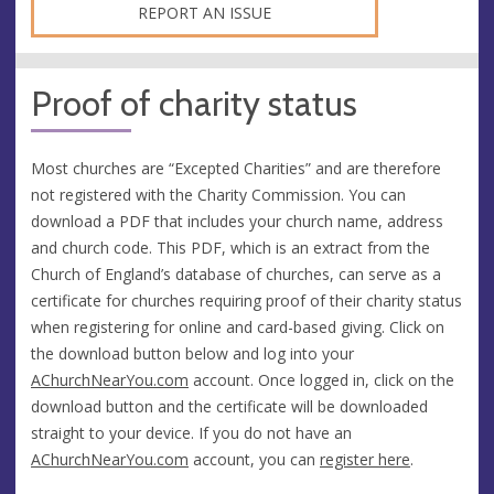
REPORT AN ISSUE
Proof of charity status
Most churches are “Excepted Charities” and are therefore
not registered with the Charity Commission. You can
download a PDF that includes your church name, address
and church code. This PDF, which is an extract from the
Church of England’s database of churches, can serve as a
certificate for churches requiring proof of their charity status
when registering for online and card-based giving. Click on
the download button below and log into your
AChurchNearYou.com
account. Once logged in, click on the
download button and the certificate will be downloaded
straight to your device. If you do not have an
AChurchNearYou.com
account, you can
register here
.