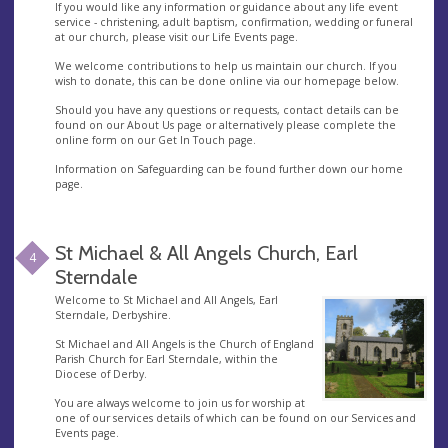
If you would like any information or guidance about any life event
service - christening, adult baptism, confirmation, wedding or funeral
at our church, please visit our Life Events page.
We welcome contributions to help us maintain our church. If you
wish to donate, this can be done online via our homepage below.
Should you have any questions or requests, contact details can be
found on our About Us page or alternatively please complete the
online form on our Get In Touch page.
Information on Safeguarding can be found further down our home
page.
St Michael & All Angels Church, Earl
4
Sterndale
Welcome to St Michael and All Angels, Earl
Sterndale, Derbyshire.
St Michael and All Angels is the Church of England
Parish Church for Earl Sterndale, within the
Diocese of Derby.
You are always welcome to join us for worship at
one of our services details of which can be found on our Services and
Events page.