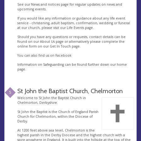
See our News and notices page for regular updates on news and
upcoming events.
If you would like any information or guidance about any life event
service - christening, adult baptism, confirmation, wedding or funeral
at our church, please visit our Life Events page.
Should you have any questions or requests, contact details can be
found on our About Us page or alternatively please complete the
online form on our Get In Touch page.
You can also find us on Facebook
Information on Safeguarding can be found further down our home
page.
St John the Baptist Church, Chelmorton
5
Welcome to St John the Baptist Church in
Chelmorton, Derbyshire.
St John the Baptist is the Church of England Parish
Church for Chelmorton, within the Diocese of
Derby.
At 1200 feet above sea level, Chelmorton is the
highest parish in the Derby Diocese and the highest church with a
spire anywhere in England. It is built into the hillside at the top of the