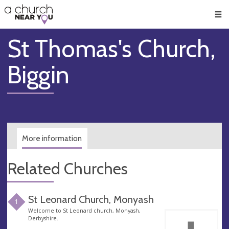
🥧
😇
👏
❤️
👋
Men
St Thomas's Church,
Biggin
More information
Related Churches
St Leonard Church, Monyash
1
Welcome to St Leonard church, Monyash,
Derbyshire.