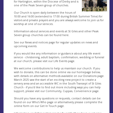
for Hartington, within the Diocese of Derby and is
one of the Peak Seven group of churches.
Our Church is open daily between the hours of
10:00 and 16:00 (extended to 17:00 during British Summer Time) for
visitors and private prayers and you are always welcome to join us for
worship at one of our services.
Information about services and events at St Giles and other Peak
Seven group churches can be found here.
See our News and notices page for regular updates on news and
upcoming events.
If you would like any information or guidance about any life event
service - christening, adult baptism, confirmation, wedding or funeral
at our church, please visit our Life Events page.
We welcome contributions to help us maintain our church. If you
wish to donate, this can be done online via our homepage below,
with details on alternative methods available on our Donations page.
March 2025 saw the start of an exciting new project to create a
servery area and an accessible WC in the South Transept of St Giles
Church - if you'd like to find out more including ways you can help
support, please visit our Community, Cuppas, Convenience page.
Should you have any questions or requests, contact details can be
found on our Who's Who page or alternatively please complete the
online form on our Get In Touch page.