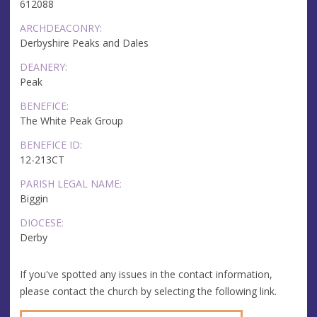
612088
ARCHDEACONRY:
Derbyshire Peaks and Dales
DEANERY:
Peak
BENEFICE:
The White Peak Group
BENEFICE ID:
12-213CT
PARISH LEGAL NAME:
Biggin
DIOCESE:
Derby
If you've spotted any issues in the contact information,
please contact the church by selecting the following link.