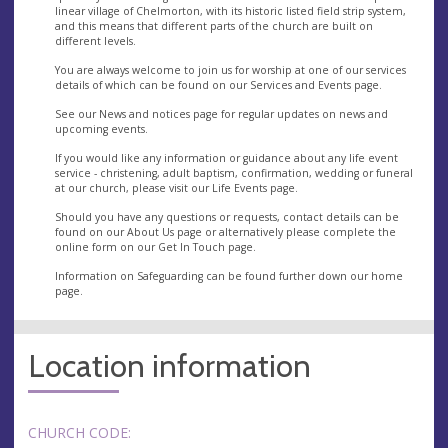
linear village of Chelmorton, with its historic listed field strip system,
and this means that different parts of the church are built on
different levels.
You are always welcome to join us for worship at one of our services
details of which can be found on our Services and Events page.
See our News and notices page for regular updates on news and
upcoming events.
If you would like any information or guidance about any life event
service - christening, adult baptism, confirmation, wedding or funeral
at our church, please visit our Life Events page.
Should you have any questions or requests, contact details can be
found on our About Us page or alternatively please complete the
online form on our Get In Touch page.
Information on Safeguarding can be found further down our home
page.
Location information
CHURCH CODE: