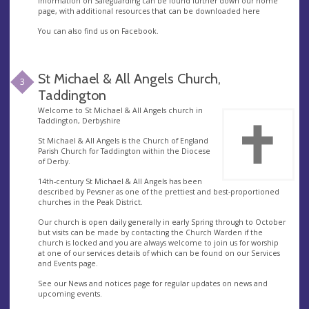
Information on Safeguarding can be found further down our home
page, with additional resources that can be downloaded here
You can also find us on Facebook.
St Michael & All Angels Church,
3
Taddington
Welcome to St Michael & All Angels church in
Taddington, Derbyshire
St Michael & All Angels is the Church of England
Parish Church for Taddington within the Diocese
of Derby.
14th-century St Michael & All Angels has been
described by Pevsner as one of the prettiest and best-proportioned
churches in the Peak District.
Our church is open daily generally in early Spring through to October
but visits can be made by contacting the Church Warden if the
church is locked and you are always welcome to join us for worship
at one of our services details of which can be found on our Services
and Events page.
See our News and notices page for regular updates on news and
upcoming events.