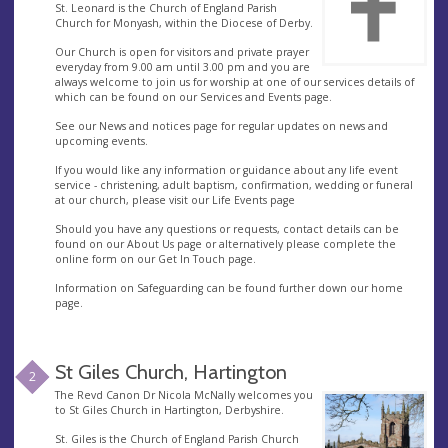
St. Leonard is the Church of England Parish
Church for Monyash, within the Diocese of Derby.
Our Church is open for visitors and private prayer
everyday from 9.00 am until 3.00 pm and you are
always welcome to join us for worship at one of our services details of
which can be found on our Services and Events page.
See our News and notices page for regular updates on news and
upcoming events.
If you would like any information or guidance about any life event
service - christening, adult baptism, confirmation, wedding or funeral
at our church, please visit our Life Events page
Should you have any questions or requests, contact details can be
found on our About Us page or alternatively please complete the
online form on our Get In Touch page.
Information on Safeguarding can be found further down our home
page.
St Giles Church, Hartington
2
The Revd Canon Dr Nicola McNally welcomes you
to St Giles Church in Hartington, Derbyshire.
St. Giles is the Church of England Parish Church