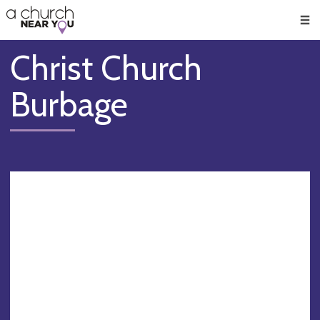
🥧
😇
👏
❤️
👋
Men
Christ Church
Burbage