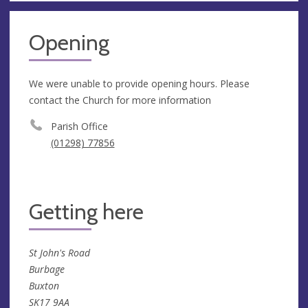
Opening
We were unable to provide opening hours. Please
contact the Church for more information
Parish Office
(01298) 77856
Getting here
St John's Road
Burbage
Buxton
SK17 9AA