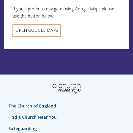
If you'd prefer to navigate using Google Maps please
use the button below
OPEN GOOGLE MAPS
The Church of England
Find a Church Near You
Safeguarding