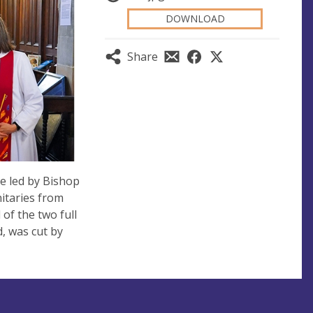
DOWNLOAD
Share
e led by Bishop
itaries from
of the two full
d, was cut by