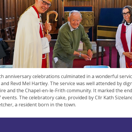
h anniversary celebrations culminated in a wonderful servic
and Revd Mel Hartley. The service was well attended by dign
re and the Chapel-en-le-Frith community. It marked the end 
 events. The celebratory cake, provided by Cllr Kath Sizelan
etcher, a resident born in the town.