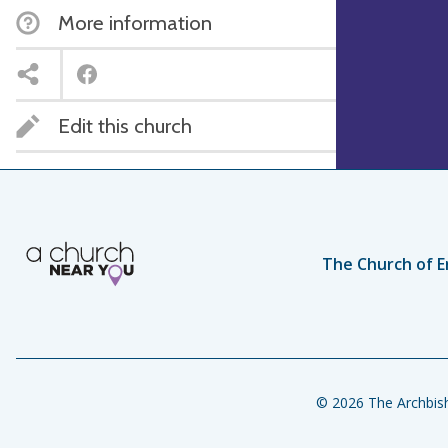
More information
Edit this church
The Church of E
© 2026 The Archbish