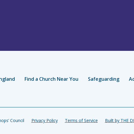
ngland
Find a Church Near You
Safeguarding
Ac
ops’ Council
Privacy Policy
Terms of Service
Built by THE 