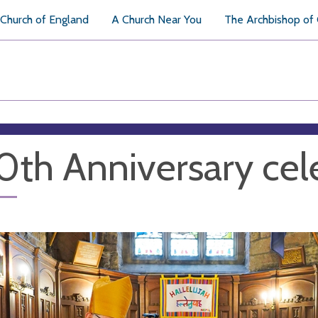
Church of England
A Church Near You
The Archbishop of
th Anniversary cel