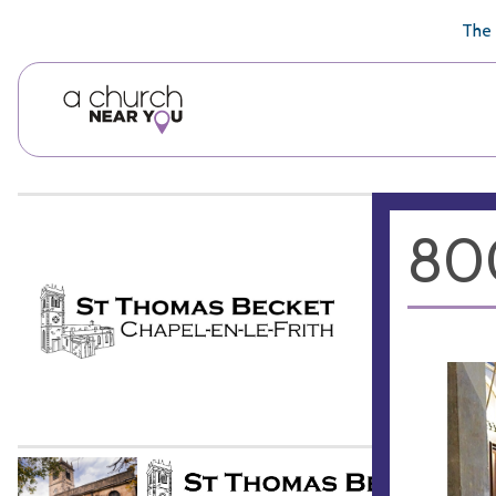
🥧
😇
👏
❤️
👋
The 
800