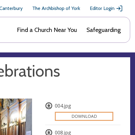
 Canterbury
The Archbishop of York
Editor Login
Find a Church Near You
Safeguarding
ebrations
004.jpg
DOWNLOAD
008.jpg