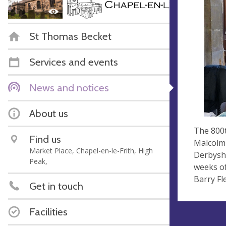
St Thomas Becket
Services and events
News and notices
About us
The 800t
Find us
Malcolm 
Market Place, Chapel-en-le-Frith, High
Derbyshi
Peak,
weeks of
Barry Fl
Get in touch
Facilities