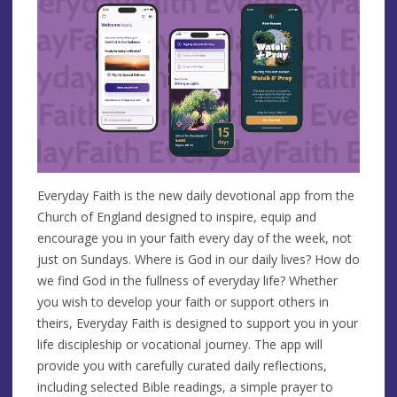
Everyday Faith is the new daily devotional app from the
Church of England designed to inspire, equip and
encourage you in your faith every day of the week, not
just on Sundays. Where is God in our daily lives? How do
we find God in the fullness of everyday life? Whether
you wish to develop your faith or support others in
theirs, Everyday Faith is designed to support you in your
life discipleship or vocational journey. The app will
provide you with carefully curated daily reflections,
including selected Bible readings, a simple prayer to