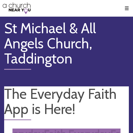
🥧
😇
👏
❤️
👋
Men
St Michael & All
Angels Church,
Taddington
The Everyday Faith
App is Here!