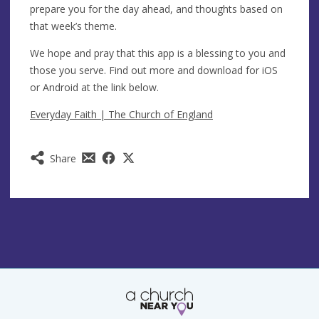
prepare you for the day ahead, and thoughts based on
that week’s theme.
We hope and pray that this app is a blessing to you and
those you serve. Find out more and download for iOS
or Android at the link below.
Everyday Faith | The Church of England
Share