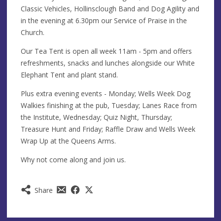
Classic Vehicles, Hollinsclough Band and Dog Agility and
in the evening at 6.30pm our Service of Praise in the
Church.
Our Tea Tent is open all week 11am - 5pm and offers
refreshments, snacks and lunches alongside our White
Elephant Tent and plant stand.
Plus extra evening events - Monday; Wells Week Dog
Walkies finishing at the pub, Tuesday; Lanes Race from
the Institute, Wednesday; Quiz Night, Thursday;
Treasure Hunt and Friday; Raffle Draw and Wells Week
Wrap Up at the Queens Arms.
Why not come along and join us.
Share