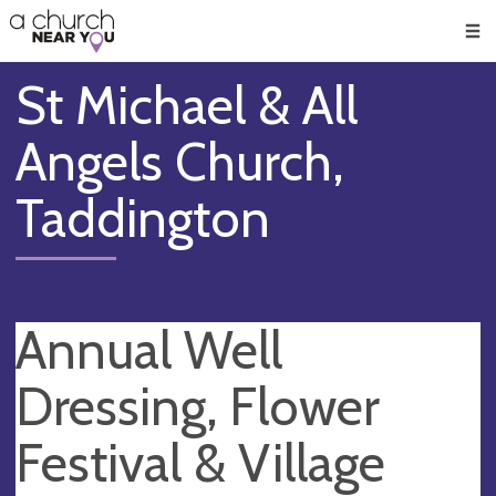
🥧
😇
👏
❤️
👋
Men
St Michael & All
Angels Church,
Taddington
Annual Well
Dressing, Flower
Festival & Village