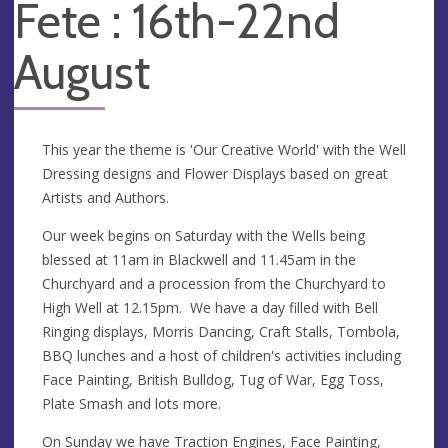
Fete : 16th-22nd
August
This year the theme is 'Our Creative World' with the Well
Dressing designs and Flower Displays based on great
Artists and Authors.
Our week begins on Saturday with the Wells being
blessed at 11am in Blackwell and 11.45am in the
Churchyard and a procession from the Churchyard to
High Well at 12.15pm. We have a day filled with Bell
Ringing displays, Morris Dancing, Craft Stalls, Tombola,
BBQ lunches and a host of children's activities including
Face Painting, British Bulldog, Tug of War, Egg Toss,
Plate Smash and lots more.
On Sunday we have Traction Engines, Face Painting,