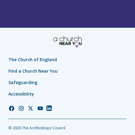
The Church of England
Find a Church Near You
Safeguarding
Accessibility
Church
Church
Church
Church
Church
of
of
of
of
of
England
England
England
England
England
© 2026 The Archbishops’ Council
Facebook
Instagram
Twitter
YouTube
LinkedIn