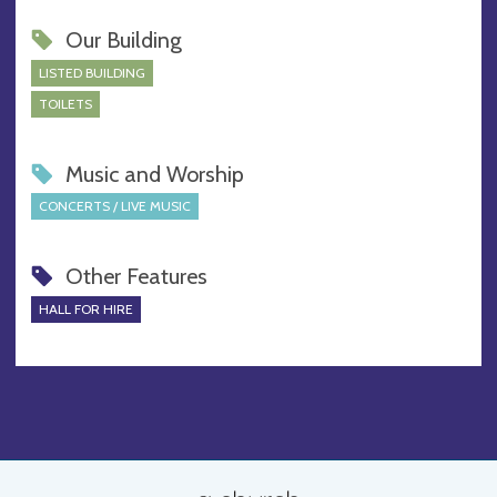
Our Building
LISTED BUILDING
TOILETS
Music and Worship
CONCERTS / LIVE MUSIC
Other Features
HALL FOR HIRE