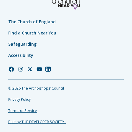
The Church of England
Find a Church Near You
Safeguarding
Accessibility
Church
Church
Church
Church
Church
of
of
of
of
of
England
England
England
England
England
© 2026 The Archbishops’ Council
Facebook
Instagram
Twitter
YouTube
LinkedIn
Privacy Policy
Terms of Service
Built by THE DEVELOPER SOCIETY_