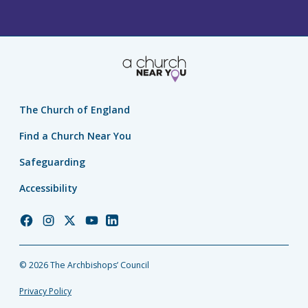
The Church of England
Find a Church Near You
Safeguarding
Accessibility
Church
Church
Church
Church
Church
of
of
of
of
of
England
England
England
England
England
© 2026 The Archbishops’ Council
Facebook
Instagram
Twitter
YouTube
LinkedIn
Privacy Policy