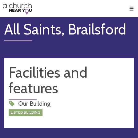
🥧
😇
👏
❤️
👋
Men
All Saints, Brailsford
Facilities and
features
Our Building
LISTED BUILDING