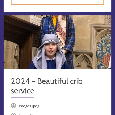
2024 - Beautiful crib
service
image1.jpeg