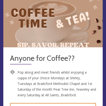
Anyone for Coffee??
Pop along and meet friends whilst enjoying a
cuppa of your choice Mondays at Shirley,
Tuesdays at Brailsford Methodist Chapel and 1st
Saturday of the month Pear Tree Inn, Yeaveley and
every Saturday at All Saints, Brailsford.