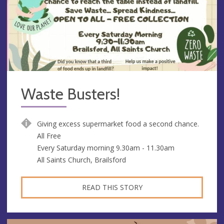
Waste Busters!
Giving excess supermarket food a second chance.
All Free
Every Saturday morning 9.30am - 11.30am
All Saints Church, Brailsford
READ THIS STORY