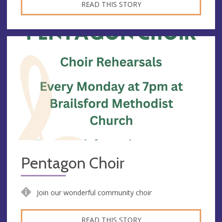
READ THIS STORY
Pentagon Choir
Join our wonderful community choir
READ THIS STORY