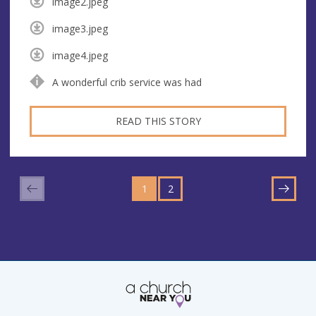
image2.jpeg
image3.jpeg
image4.jpeg
A wonderful crib service was had
READ THIS STORY
GO
GO
TO
1
TO
2
NEXT
PAGE
PAGE