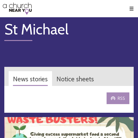
🥧
😇
👏
❤️
👋
Men
St Michael
News stories
Notice sheets
RSS