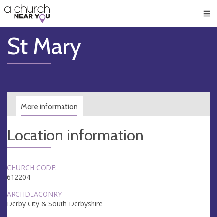
🥧
😇
👏
❤️
👋
Men
St Mary
More information
Location information
CHURCH CODE:
612204
ARCHDEACONRY:
Derby City & South Derbyshire