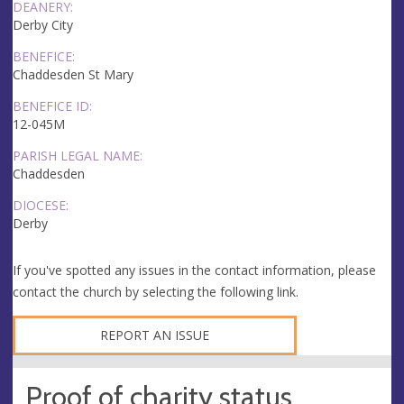
DEANERY:
Derby City
BENEFICE:
Chaddesden St Mary
BENEFICE ID:
12-045M
PARISH LEGAL NAME:
Chaddesden
DIOCESE:
Derby
If you've spotted any issues in the contact information, please
contact the church by selecting the following link.
REPORT AN ISSUE
Proof of charity status