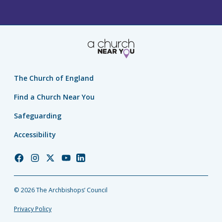
The Church of England
Find a Church Near You
Safeguarding
Accessibility
Church
Church
Church
Church
Church
of
of
of
of
of
England
England
England
England
England
© 2026 The Archbishops’ Council
Facebook
Instagram
Twitter
YouTube
LinkedIn
Privacy Policy