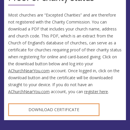
Most churches are “Excepted Charities” and are therefore
not registered with the Charity Commission. You can
download a PDF that includes your church name, address
and church code. This PDF, which is an extract from the
Church of England’s database of churches, can serve as a
certificate for churches requiring proof of their charity status
when registering for online and card-based giving. Click on
the download button below and log into your
AChurchNearYou.com
account. Once logged in, click on the
download button and the certificate will be downloaded
straight to your device. If you do not have an
AChurchNearYou.com
account, you can
register here
.
DOWNLOAD CERTIFICATE