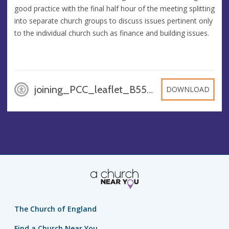
good practice with the final half hour of the meeting splitting
into separate church groups to discuss issues pertinent only
to the individual church such as finance and building issues.
joining_PCC_leaflet_B552oMB, DOCX
DOWNLOAD
The Church of England
Find a Church Near You