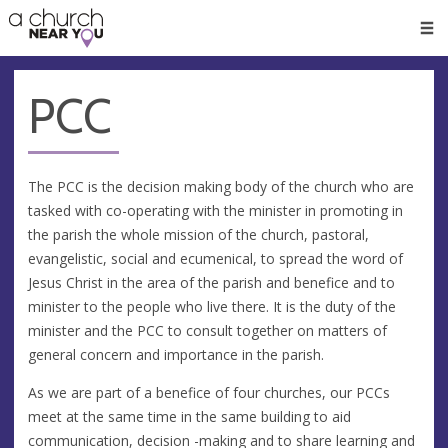
🥧
😇
👏
❤️
👋
Men
PCC
The PCC is the decision making body of the church who are
tasked with co-operating with the minister in promoting in
the parish the whole mission of the church, pastoral,
evangelistic, social and ecumenical, to spread the word of
Jesus Christ in the area of the parish and benefice and to
minister to the people who live there. It is the duty of the
minister and the PCC to consult together on matters of
general concern and importance in the parish.
As we are part of a benefice of four churches, our PCCs
meet at the same time in the same building to aid
communication, decision -making and to share learning and