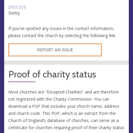
DIOCESE:
Derby
If you've spotted any issues in the contact information,
please contact the church by selecting the following link.
REPORT AN ISSUE
Proof of charity status
Most churches are “Excepted Charities” and are therefore
not registered with the Charity Commission. You can
download a PDF that includes your church name, address
and church code. This PDF, which is an extract from the
Church of England’s database of churches, can serve as a
certificate for churches requiring proof of their charity status