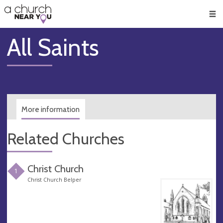
🥧
😇
👏
❤️
👋
Men
All Saints
More information
Related Churches
Christ Church
1
Christ Church Belper