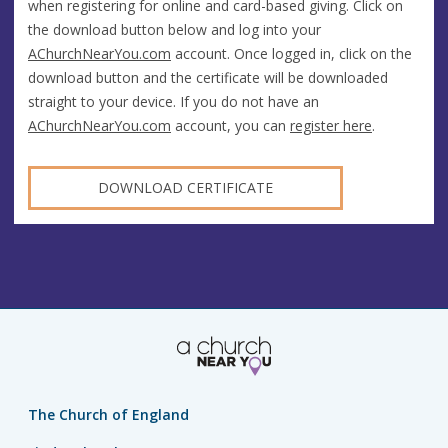
when registering for online and card-based giving. Click on
the download button below and log into your
AChurchNearYou.com
account. Once logged in, click on the
download button and the certificate will be downloaded
straight to your device. If you do not have an
AChurchNearYou.com
account, you can
register here
.
DOWNLOAD CERTIFICATE
The Church of England