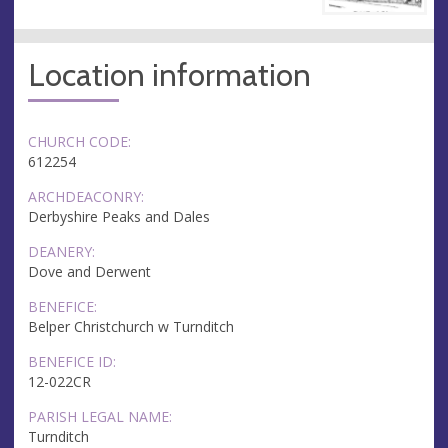
Location information
CHURCH CODE:
612254
ARCHDEACONRY:
Derbyshire Peaks and Dales
DEANERY:
Dove and Derwent
BENEFICE:
Belper Christchurch w Turnditch
BENEFICE ID:
12-022CR
PARISH LEGAL NAME:
Turnditch