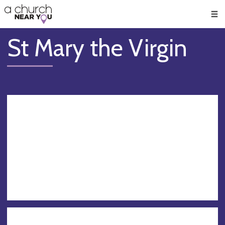
🥧
😇
👏
❤️
👋
Men
St Mary the Virgin