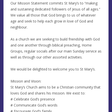
Our Mission Statement commits St Mary’s to “making
and sustaining dedicated followers of Jesus of all ages.”
We value all those that God brings to us of whatever
age and seek to help each grow in love of God and
neighbour.
As a church we are seeking to build friendship with God
and one another through biblical preaching, Home
Groups, regular socials after our main Sunday service as
well as through our other assorted activities.
We would be delighted to welcome you to St Mary’s.
Mission and Vision:
St Mary’s Church aims to be a Christian community that
loves God and shares his mission. We exist to:
# Celebrate God’s presence
# Communicate God’s words
# Encourage God’s family