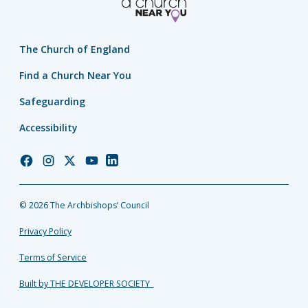
The Church of England
Find a Church Near You
Safeguarding
Accessibility
Church
Church
Church
Church
Church
of
of
of
of
of
England
England
England
England
England
© 2026 The Archbishops’ Council
Facebook
Instagram
Twitter
YouTube
LinkedIn
Privacy Policy
Terms of Service
Built by THE DEVELOPER SOCIETY_