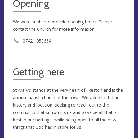
Opening
We were unable to provide opening hours. Please
contact the Church for more information
07421 053654
Getting here
St Mary’s stands at the very heart of Ilkeston and is the
ancient parish church of the town. We value both our
history and location, seeking to reach out to the
community that surrounds us and to value all that is
best in our heritage, while being open to all the new
things that God has in store for us.