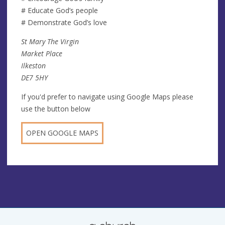
# Educate God’s people
# Demonstrate God’s love
St Mary The Virgin
Market Place
Ilkeston
DE7 5HY
If you'd prefer to navigate using Google Maps please
use the button below
OPEN GOOGLE MAPS