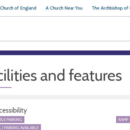
Church of England
A Church Near You
The Archbishop of
ilities and features
essibility
BLE PARKING
RAMP
 / PARKING AVAILABLE