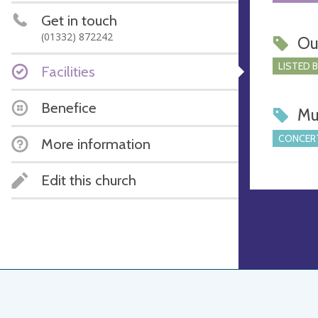
Get in touch
(01332) 872242
Ou
LISTED 
Facilities
Benefice
Mu
CONCERT
More information
Edit this church