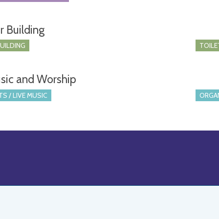
r Building
BUILDING
TOILE
sic and Worship
S / LIVE MUSIC
ORGA