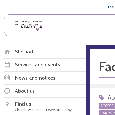
🥧
😇
👏
❤️
👋
The 
St Chad
Fac
Services and events
News and notices
About us
Acc
Find us
ACCESSI
Church Wilne near Draycott Derby
CAR PARK