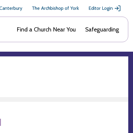
 Canterbury
The Archbishop of York
Editor Login
Find a Church Near You
Safeguarding