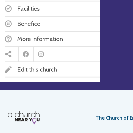
Facilities
Benefice
More information
Edit this church
The Church of E