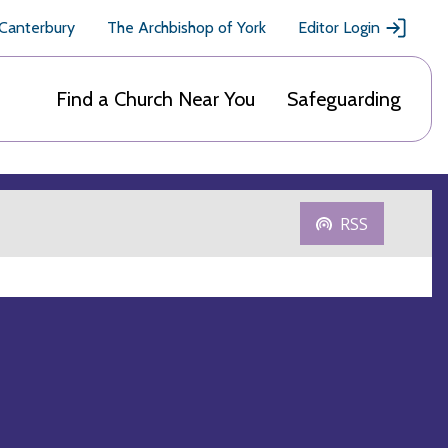
 Canterbury
The Archbishop of York
Editor Login
Find a Church Near You
Safeguarding
RSS