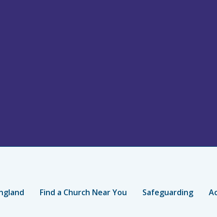
ngland
Find a Church Near You
Safeguarding
Ac