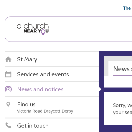
🥧
😇
👏
❤️
👋
The 
St Mary
News s
Services and events
News and notices
Find us
Sorry, w
Victoria Road Draycott Derby
your se
Get in touch