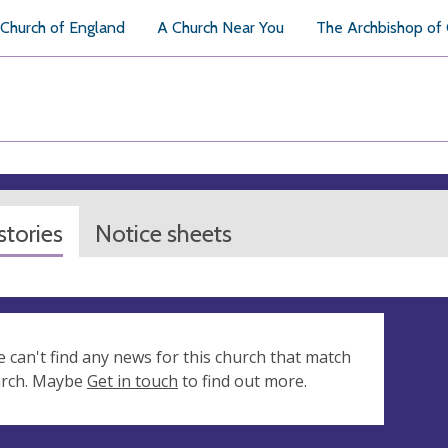
Church of England
A Church Near You
The Archbishop of
tories
Notice sheets
e can't find any news for this church that match
arch. Maybe
Get in touch
to find out more.