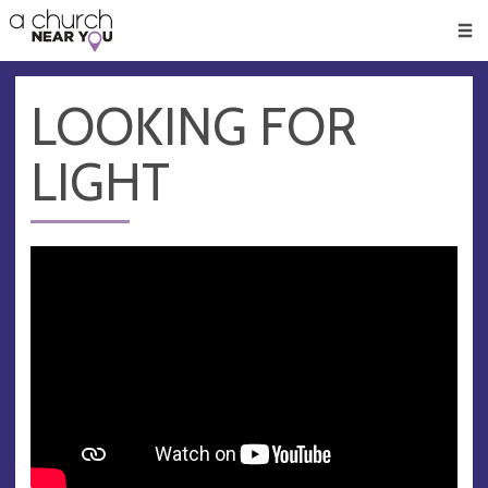
🥧
😇
👏
❤️
👋
Men
LOOKING FOR
LIGHT