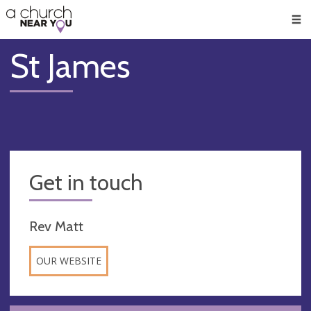
🥧
😇
👏
❤️
👋
Men
St James
Get in touch
Rev Matt
OUR WEBSITE