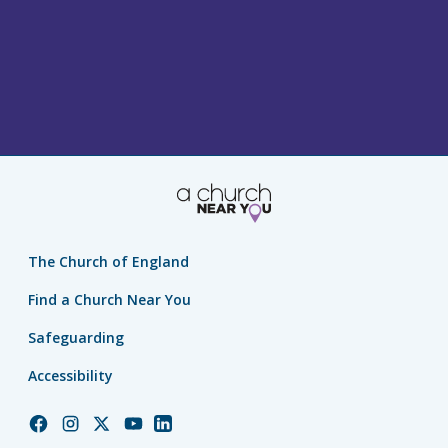
The Church of England
Find a Church Near You
Safeguarding
Accessibility
Church
Church
Church
Church
Church