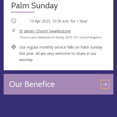
Palm Sunday
Occurring
13 Apr 2025, 10:30 a.m.
for 1 hour
V
St James' Church Swarkestone
e
A
Church Lane Swarkestone Derby, DE73 7GT, United Kingdom
n
d
Our regular monthly service falls on Palm Sunday
u
d
this year. All are very welcome to share in our
e
r
worship
e
s
s
Our Benefice
GO
TO
OU
BEN