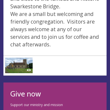
Swarkestone Bridge.
We are a small but welcoming and
friendly congregation. Visitors are
always welcome at any of our
services and to join us for coffee and
chat afterwards.
Give now
Support our ministry and mission