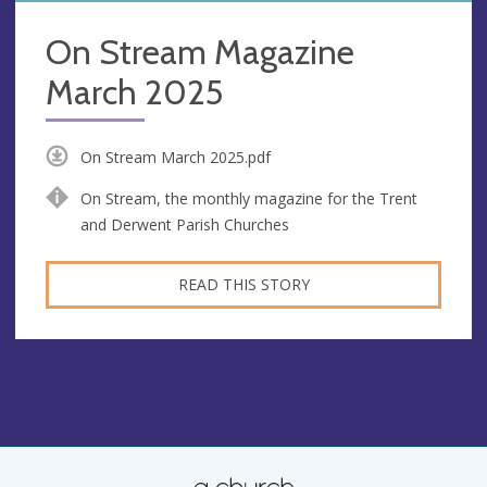
On Stream Magazine
March 2025
On Stream March 2025.pdf
On Stream, the monthly magazine for the Trent
and Derwent Parish Churches
READ THIS STORY