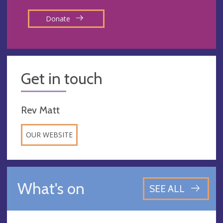
Donate
Get in touch
Rev Matt
OUR WEBSITE
What's on
SEE ALL