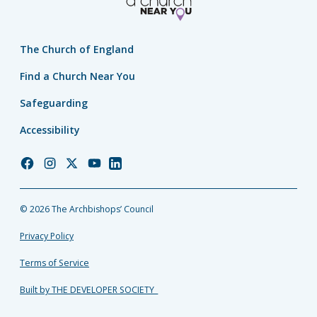
The Church of England
Find a Church Near You
Safeguarding
Accessibility
Church
Church
Church
Church
Church
of
of
of
of
of
England
England
England
England
England
© 2026 The Archbishops’ Council
Facebook
Instagram
Twitter
YouTube
LinkedIn
Privacy Policy
Terms of Service
Built by THE DEVELOPER SOCIETY_