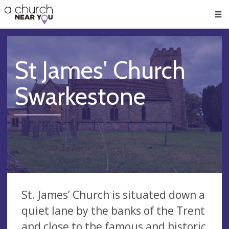
🥧
😇
👏
❤️
👋
Men
St James' Church
Swarkestone
St. James’ Church is situated down a
quiet lane by the banks of the Trent
and close to the famous and historic