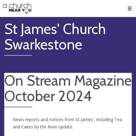
🥧
😇
👏
❤️
👋
Men
St James' Church
Swarkestone
On Stream Magazine
October 2024
News reports and notices from St James', including Tea
and Cakes by the River update.