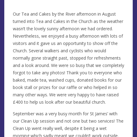
Our Tea and Cakes by the River afternoon in August
turned into Tea and Cakes in the Church as the weather
wasn’t the lovely sunny afternoon we had ordered.
Nevertheless, we enjoyed a busy afternoon with lots of
visitors and it gave us an opportunity to show off the
Church. Several walkers and cyclists who would
normally gone straight past, stopped for refreshments
and a look around. We were so busy that we completely
forgot to take any photos! Thank you to everyone who
baked, made tea, washed cups, donated books for our
book stall or prizes for our raffle or who helped in so
many other ways. We were very happy to have raised
£400 to help us look after our beautiful church.
September was a very busy month for St James’ with
our Clean Up session and not one but two services! The
Clean Up went really well, despite it being a wet
morning which sadly meant we couldn’t work outside.