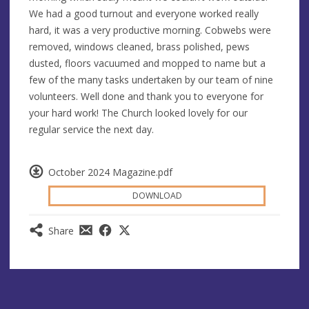
We had a good turnout and everyone worked really
hard, it was a very productive morning. Cobwebs were
removed, windows cleaned, brass polished, pews
dusted, floors vacuumed and mopped to name but a
few of the many tasks undertaken by our team of nine
volunteers. Well done and thank you to everyone for
your hard work! The Church looked lovely for our
regular service the next day.
October 2024 Magazine.pdf
DOWNLOAD
Share