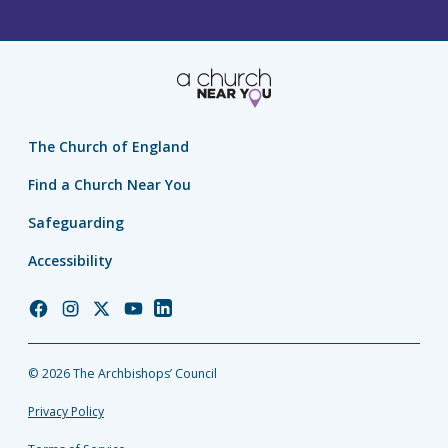
The Church of England
Find a Church Near You
Safeguarding
Accessibility
Church
Church
Church
Church
Church
of
of
of
of
of
England
England
England
England
England
© 2026 The Archbishops’ Council
Facebook
Instagram
Twitter
YouTube
LinkedIn
Privacy Policy