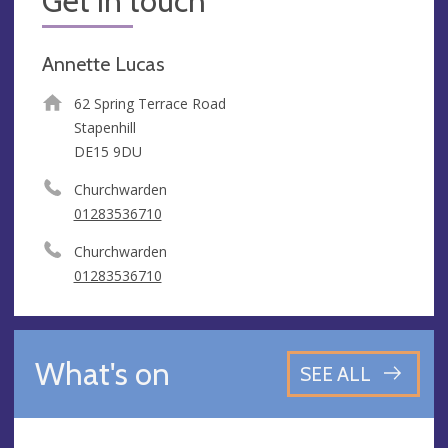
Get in touch
Annette Lucas
62 Spring Terrace Road
Stapenhill
DE15 9DU
Churchwarden
01283536710
Churchwarden
01283536710
What's on
SEE ALL