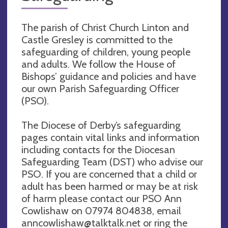
The parish of Christ Church Linton and
Castle Gresley is committed to the
safeguarding of children, young people
and adults. We follow the House of
Bishops’ guidance and policies and have
our own Parish Safeguarding Officer
(PSO).
The Diocese of Derby’s safeguarding
pages contain vital links and information
including contacts for the Diocesan
Safeguarding Team (DST) who advise our
PSO. If you are concerned that a child or
adult has been harmed or may be at risk
of harm please contact our PSO Ann
Cowlishaw on 07974 804838, email
anncowlishaw@talktalk.net
or ring the