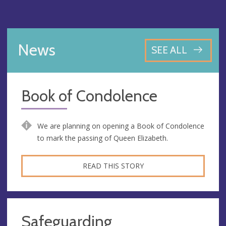
News
SEE ALL
Book of Condolence
We are planning on opening a Book of Condolence
to mark the passing of Queen Elizabeth.
READ THIS STORY
Safeguarding