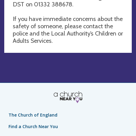
DST on 01332 388678.
If you have immediate concerns about the
safety of someone, please contact the
police and the Local Authority’s Children or
Adults Services.
The Church of England
Find a Church Near You