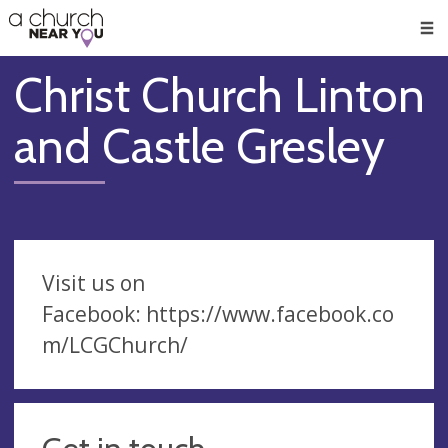
🥧
😇
👏
❤️
👋
Men
Christ Church Linton
and Castle Gresley
Visit us on
Facebook: https://www.facebook.co
m/LCGChurch/