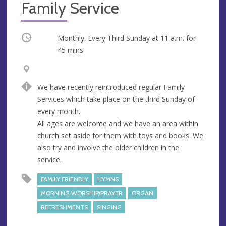
Family Service
Occurring
Monthly. Every Third Sunday at
11 a.m.
for
45 mins
V
A
e
d
We have recently reintroduced regular Family
n
d
Services which take place on the third Sunday of
u
r
every month.
e
e
All ages are welcome and we have an area within
s
church set aside for them with toys and books. We
s
also try and involve the older children in the
service.
FAMILY FRIENDLY
HYMNS
MORNING WORSHIP/PRAYER
ORGAN
REFRESHMENTS
SINGING