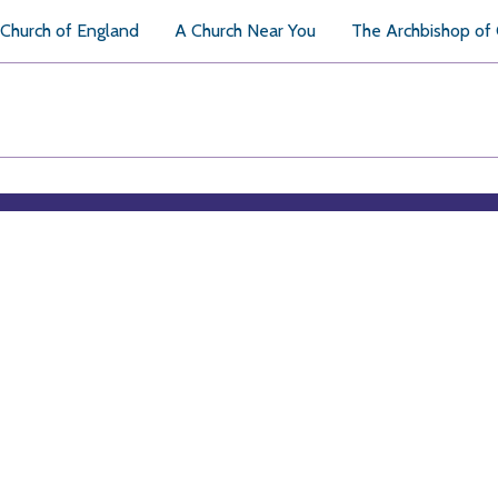
Church of England
A Church Near You
The Archbishop of