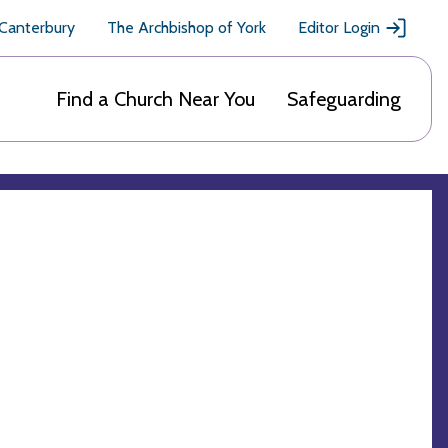
 Canterbury
The Archbishop of York
Editor Login
Find a Church Near You
Safeguarding