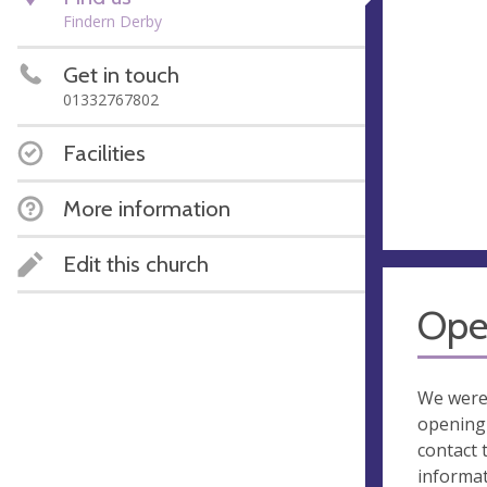
Findern Derby
Get in touch
01332767802
Facilities
More information
Edit this church
Ope
We were
opening 
contact 
informa