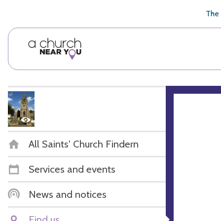
🥧
😇
👏
❤️
👋
The 
All Saints' Church Findern
Services and events
News and notices
Find us