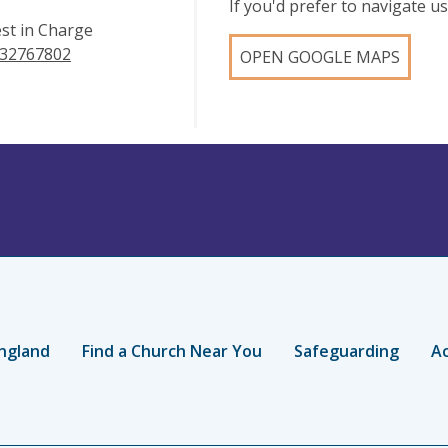
If you'd prefer to navigate 
est in Charge
32767802
OPEN GOOGLE MAPS
ngland
Find a Church Near You
Safeguarding
Ac