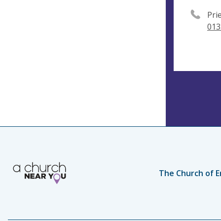
Pri
013
The Church of E