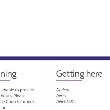
ning
Getting here
 unable to provide
Findern
hours. Please
Derby
the Church for more
DE65 6AD
tion