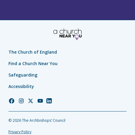
The Church of England
Find a Church Near You
Safeguarding
Accessibility
Church
Church
Church
Church
Church
of
of
of
of
of
England
England
England
England
England
© 2026 The Archbishops’ Council
Facebook
Instagram
Twitter
YouTube
LinkedIn
Privacy Policy