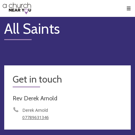
🥧
😇
👏
❤️
👋
Men
All Saints
Get in touch
Rev Derek Arnold
Derek Arnold
07789631346