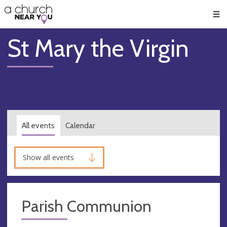
🥧
😇
👏
❤️
👋
Men
St Mary the Virgin
All events
Calendar
Show all events
Parish Communion