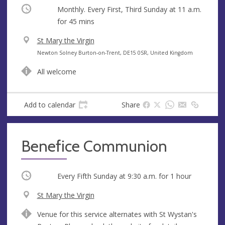
Occurring
Monthly. Every First, Third Sunday at
11 a.m.
for 45 mins
V
St Mary the Virgin
e
A
Newton Solney Burton-on-Trent, DE15 0SR, United Kingdom
n
d
All welcome
u
d
e
r
e
Add to calendar
Share
s
s
Benefice Communion
Occurring
Every Fifth Sunday at
9:30 a.m.
for 1 hour
V
St Mary the Virgin
e
A
Venue for this service alternates with St Wystan's
n
d