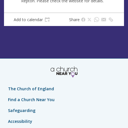
Repton. Please check the website for details.
u
d
e
r
e
Add to calendar
Share
s
s
The Church of England
Find a Church Near You
Safeguarding
Accessibility