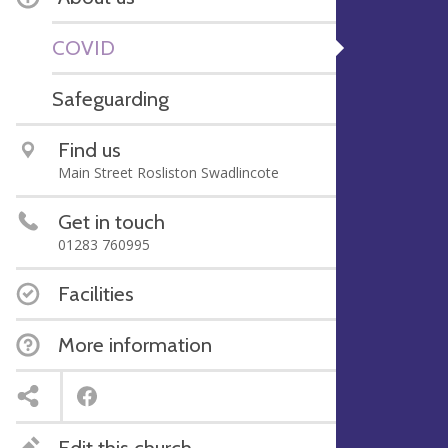
COVID
Safeguarding
Find us
Main Street Rosliston Swadlincote
Get in touch
01283 760995
Facilities
More information
Edit this church