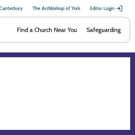
 Canterbury
The Archbishop of York
Editor Login
Find a Church Near You
Safeguarding