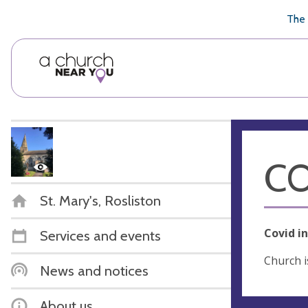
🥧
😇
👏
❤️
👋
The 
CO
St. Mary's, Rosliston
Covid i
Services and events
Church i
News and notices
About us