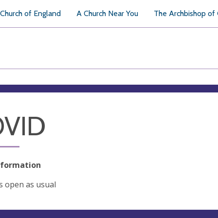
Church of England
A Church Near You
The Archbishop of
VID
nformation
s open as usual