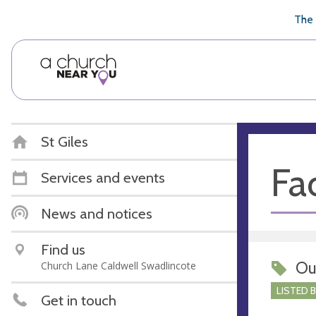
🥧
😇
👏
❤️
👋
The 
St Giles
Fac
Services and events
News and notices
Find us
Ou
Church Lane Caldwell Swadlincote
LISTED 
Get in touch