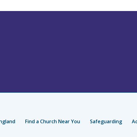
ngland
Find a Church Near You
Safeguarding
Ac