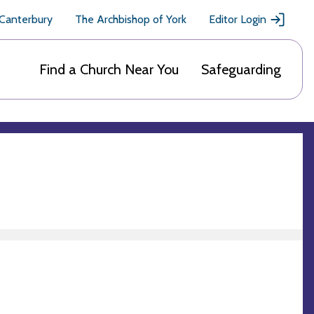
 Canterbury
The Archbishop of York
Editor Login
Find a Church Near You
Safeguarding