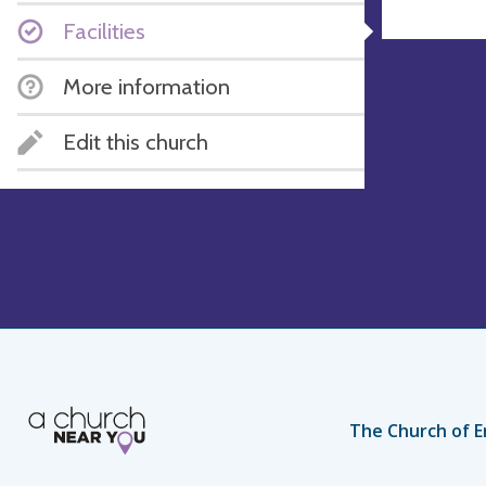
Facilities
More information
Edit this church
The Church of E