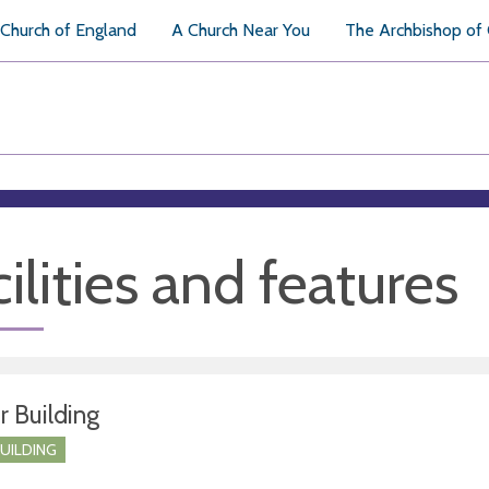
Church of England
A Church Near You
The Archbishop of
ilities and features
r Building
BUILDING